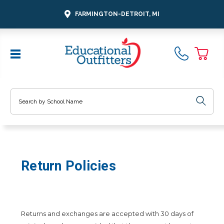
FARMINGTON-DETROIT, MI
Search
Return Policies
Returns and exchanges are accepted with 30 days of