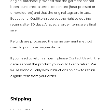
original purchase, provided that the garment has not
been laundered, altered, decorated (heat pressed or
embroidered) and that the original tags are in tact.
Educational Outfitters reserves the right to decline
returns after 30 days. All special order items are a final
sale.
Refunds are processed the same payment method
used to purchase original items.
If you need to return an item, please
Contact Us
with the
details about the product you would like to return. We
will respond quickly with instructions on how to return
eligible item from your order.
Shipping