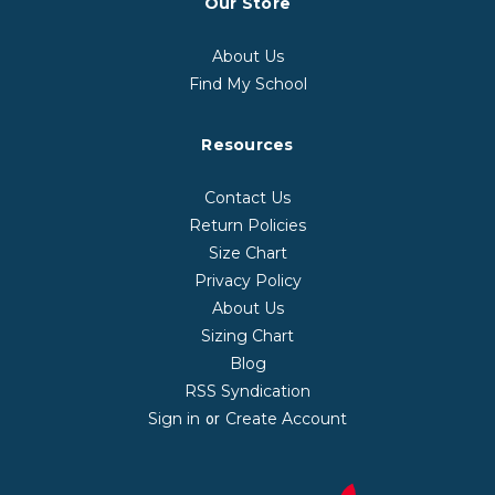
Our Store
About Us
Find My School
Resources
Contact Us
Return Policies
Size Chart
Privacy Policy
About Us
Sizing Chart
Blog
RSS Syndication
Sign in
Create Account
or