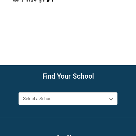
We ship UPS ground.
Find Your School