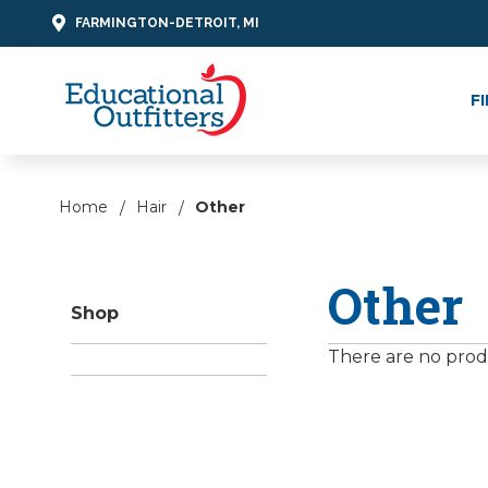
FARMINGTON-DETROIT, MI
F
Home
Hair
Other
Other
Shop
There are no produ