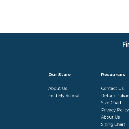
Fi
Our Store
Resources
About Us
Contact Us
Find My School
Return Polici
Size Chart
Privacy Polic
About Us
Sizing Chart