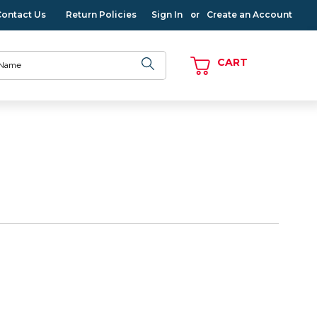
Contact Us
Return Policies
Sign In
Create an Account
or
CART