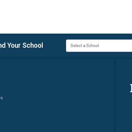
nd Your School
es
y