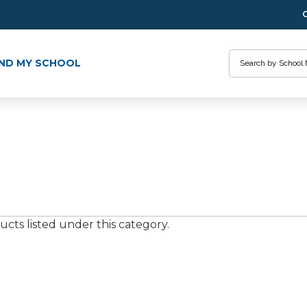
Search
IND MY SCHOOL
cts listed under this category.