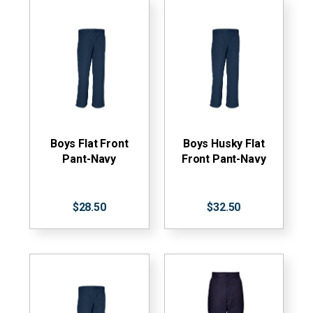
Boys Flat Front
Boys Husky Flat
Pant-Navy
Front Pant-Navy
$28.50
$32.50