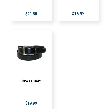
$24.50
$16.99
Dress Belt
$19.99