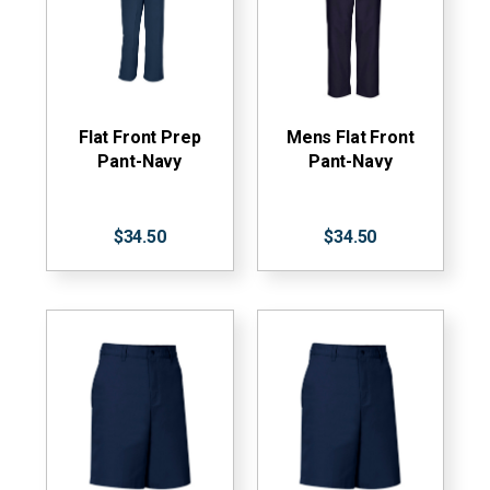
Flat Front Prep
Mens Flat Front
Pant-Navy
Pant-Navy
$34.50
$34.50