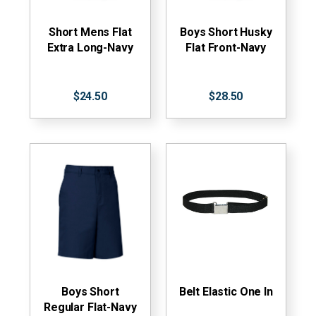
Short Mens Flat
Boys Short Husky
Extra Long-Navy
Flat Front-Navy
$24.50
$28.50
Boys Short
Belt Elastic One In
Regular Flat-Navy