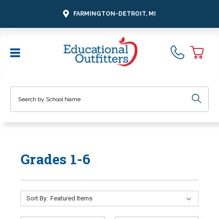
FARMINGTON-DETROIT, MI
Search
Grades 1-6
Sort By: