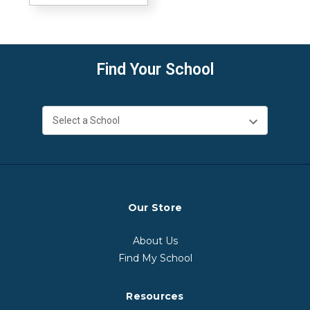
Find Your School
Our Store
About Us
Find My School
Resources