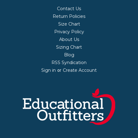
Contact Us
Return Policies
Size Chart
Privacy Policy
About Us
Sizing Chart
Blog
RSS Syndication
Sign in
Create Account
or