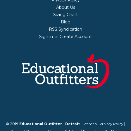
Privacy Policy
About Us
Sizing Chart
Blog
RSS Syndication
Sign in
Create Account
or
© 2019
Educational Outfitter - Detroit
|
Sitemap
|
Privacy Policy
|