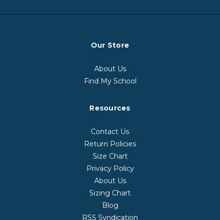
Our Store
About Us
Find My School
Resources
Contact Us
Return Policies
Size Chart
Privacy Policy
About Us
Sizing Chart
Blog
RSS Syndication