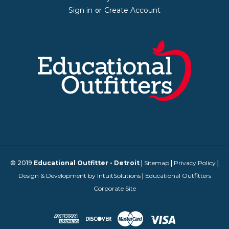
Sign in
Create Account
or
© 2019
Educational Outfitter - Detroit
|
Sitemap
|
Privacy Policy
|
Design & Development by IntuitSolutions
|
Educational Outfitters
Corporate Site