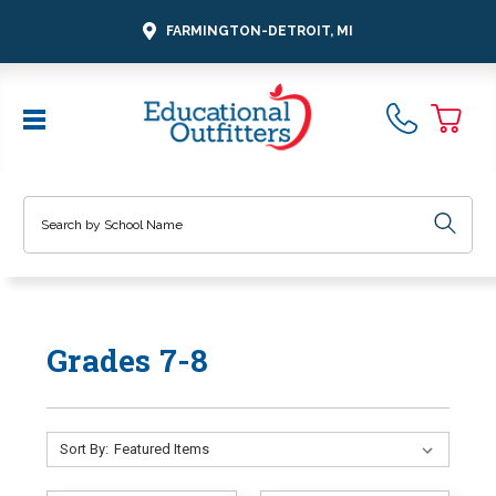
FARMINGTON-DETROIT, MI
Search
Grades 7-8
Sort By: