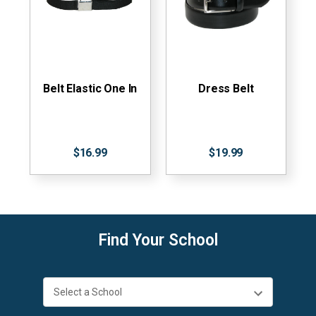
Belt Elastic One In
Dress Belt
$16.99
$19.99
Find Your School