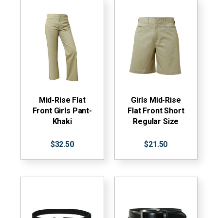
Mid-Rise Flat
Girls Mid-Rise
Front Girls Pant-
Flat Front Short
Khaki
Regular Size
$32.50
$21.50