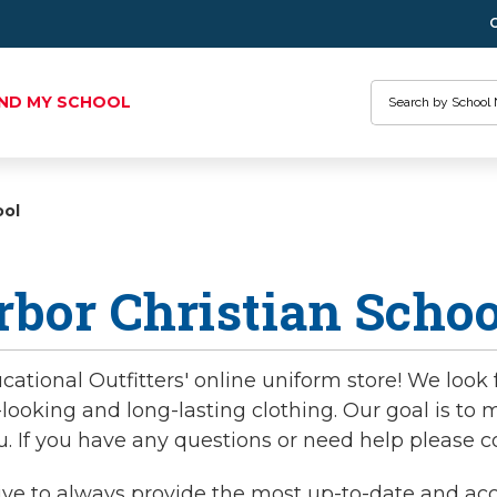
Search
IND MY SCHOOL
ool
bor Christian Schoo
tional Outfitters' online uniform store! We look 
-looking and long-lasting clothing. Our goal is t
u. If you have any questions or need help please c
ve to always provide the most up-to-date and accur