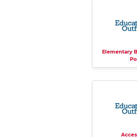
Elementary B
Po
Acces