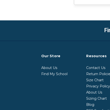
Fi
Our Store
Resources
About Us
Contact Us
Find My School
Return Polici
Size Chart
Privacy Polic
About Us
Sizing Chart
Blog