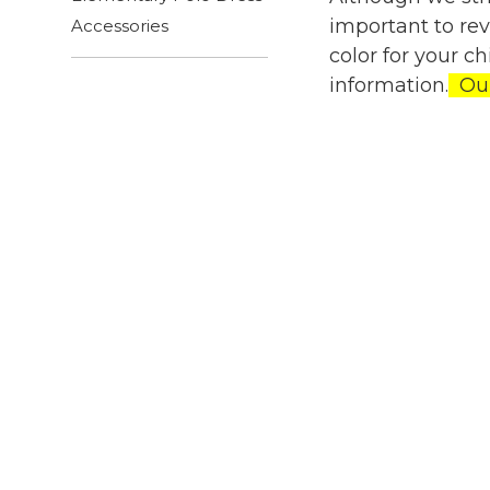
important to re
Accessories
color for your c
information.
Our 