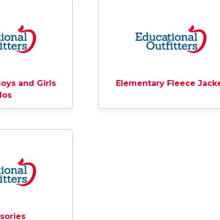
oys and Girls
Elementary Fleece Jack
los
sories