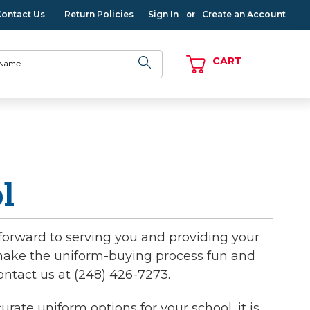
Contact Us
Return Policies
Sign In
Create an Account
or
CART
l
forward to serving you and providing your
o make the uniform-buying process fun and
ontact us at (248) 426-7273.
ate uniform options for your school, it is