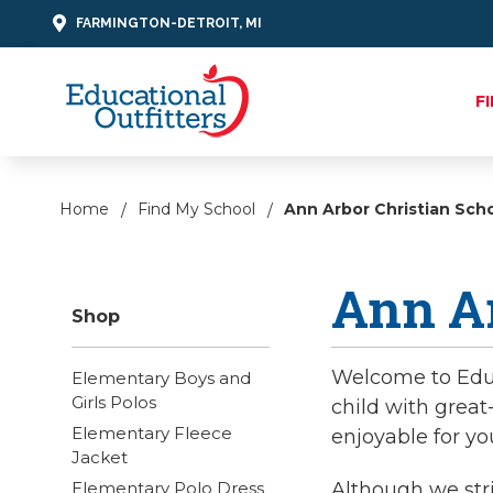
FARMINGTON-DETROIT, MI
F
Home
Find My School
Ann Arbor Christian Sch
Ann Ar
Shop
Welcome to Educa
Elementary Boys and
Girls Polos
child with great
Elementary Fleece
enjoyable for yo
Jacket
Elementary Polo Dress
Although we stri