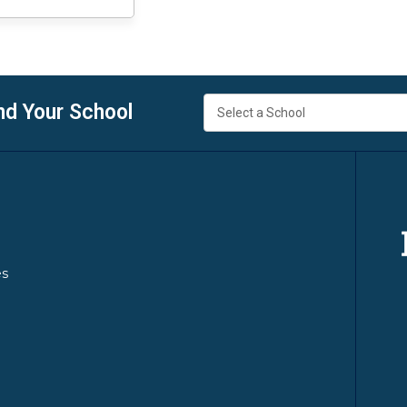
nd Your School
es
y