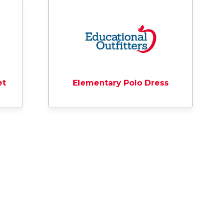
et
Elementary Polo Dress