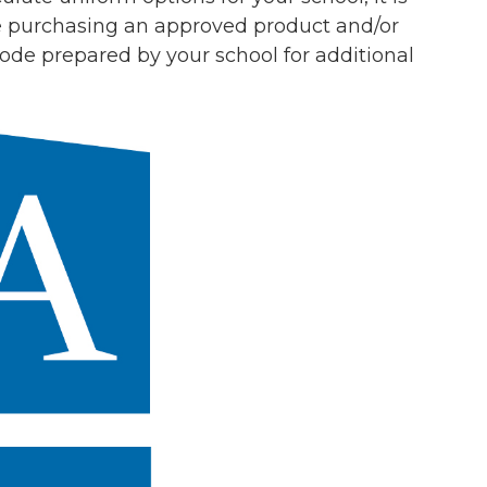
re purchasing an approved product and/or
 Code prepared by your school
for
additional