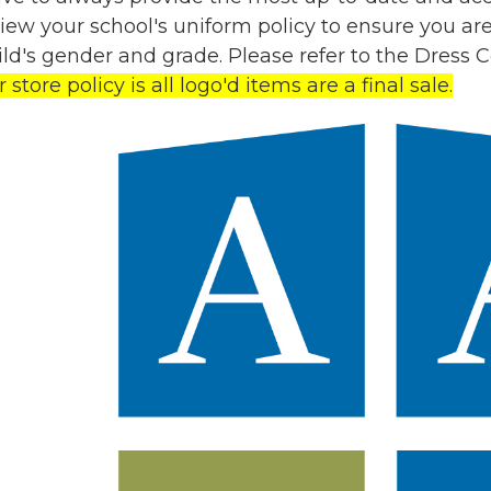
view your school's uniform policy to ensure you a
hild's gender and grade. Please refer to the Dress
store policy is all logo'd items are a final sale.