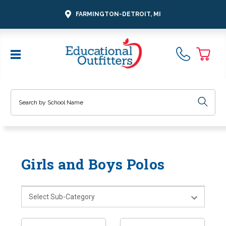
FARMINGTON-DETROIT, MI
Search
Girls and Boys Polos