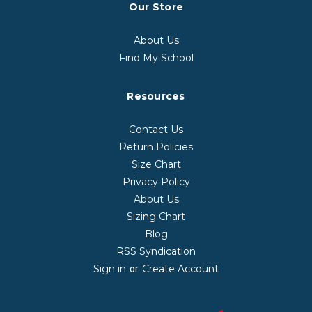
Our Store
About Us
Find My School
Resources
Contact Us
Return Policies
Size Chart
Privacy Policy
About Us
Sizing Chart
Blog
RSS Syndication
Sign in
Create Account
or