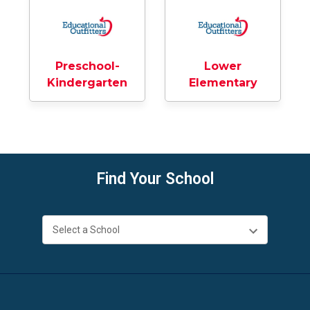
Preschool-
Lower
Kindergarten
Elementary
Find Your School