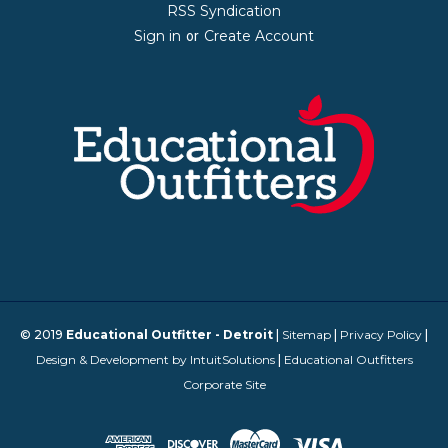
RSS Syndication
Sign in
Create Account
or
© 2019
Educational Outfitter - Detroit
|
Sitemap
|
Privacy Policy
|
Design & Development by IntuitSolutions
|
Educational Outfitters
Corporate Site