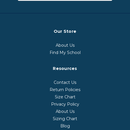
Our Store
About Us
Find My School
Resources
Contact Us
Return Policies
Size Chart
Privacy Policy
About Us
Sizing Chart
Blog