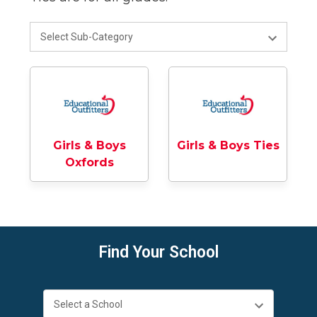
Girls & Boys
Girls & Boys Ties
Oxfords
Find Your School