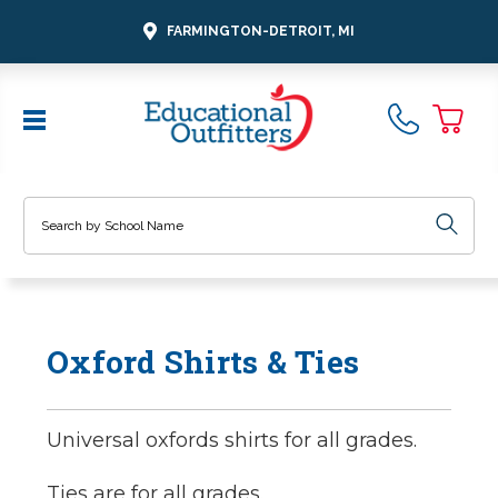
FARMINGTON-DETROIT, MI
Search
Oxford Shirts & Ties
Universal oxfords shirts for all grades.
Ties are for all grades.