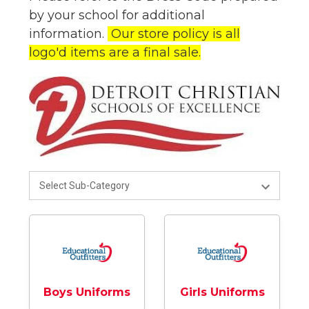
by your school for additional
information.
Our store policy is all
logo'd items are a final sale.
Boys Uniforms
Girls Uniforms