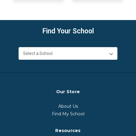
Find Your School
Our Store
About Us
Find My School
Resources