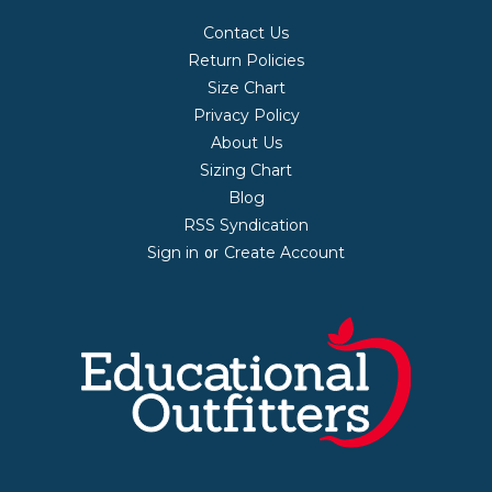
Contact Us
Return Policies
Size Chart
Privacy Policy
About Us
Sizing Chart
Blog
RSS Syndication
Sign in
Create Account
or