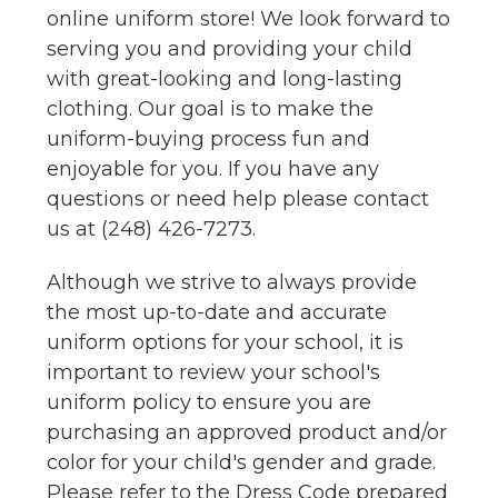
online uniform store! We look forward to
serving you and providing your child
with great-looking and long-lasting
clothing. Our goal is to make the
uniform-buying process fun and
enjoyable for you. If you have any
questions or need help please contact
us at (248) 426-7273.
Although we strive to always provide
the most up-to-date and accurate
uniform options for your school, it is
important to review your school's
uniform policy to ensure you are
purchasing an approved product and/or
color for your child's gender and grade.
Please refer to the Dress Code prepared