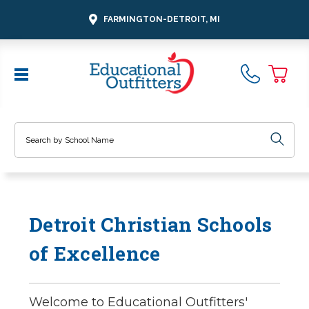
FARMINGTON-DETROIT, MI
Search
Detroit Christian Schools
of Excellence
Welcome to Educational Outfitters'