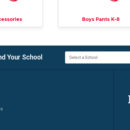
cessories
Boys Pants K-8
nd Your School
es
y