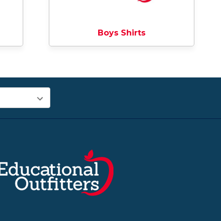
Boys Shirts