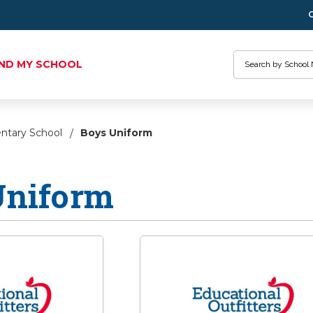
Search
IND MY SCHOOL
entary School
Boys Uniform
Uniform