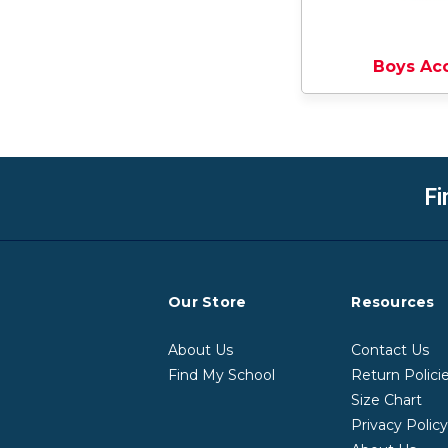
Boys Ac
Fi
Our Store
Resources
About Us
Contact Us
Find My School
Return Polici
Size Chart
Privacy Polic