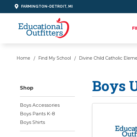
FARMINGTON-DETROIT, MI
F
Home
Find My School
Divine Child Catholic Elem
Boys 
Shop
Boys Accessories
Boys Pants K-8
Boys Shirts