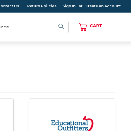
Contact Us
Return Policies
Sign In
Create an Account
or
CART