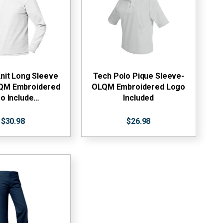
nit Long Sleeve
Tech Polo Pique Sleeve-
LQM Embroidered
OLQM Embroidered Logo
o Include…
Included
$30.98
$26.98