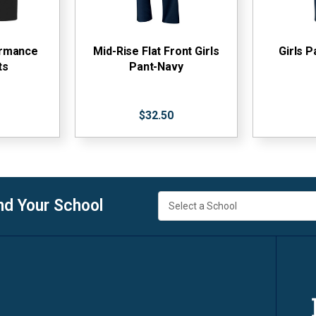
ormance
Mid-Rise Flat Front Girls
Girls P
ts
Pant-Navy
$32.50
nd Your School