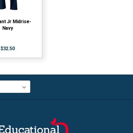
ant Jr Midrise-
Navy
$32.50