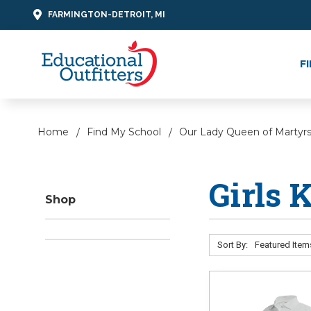
FARMINGTON-DETROIT, MI
F
Home
Find My School
Our Lady Queen of Martyr
Girls 
Shop
Sort By: