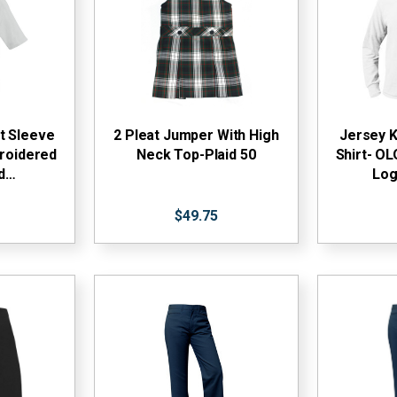
t Sleeve
2 Pleat Jumper With High
Jersey K
roidered
Neck Top-Plaid 50
Shirt- O
ud…
Log
$49.75