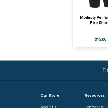
Modesty Perf
Bike Shor
$15.00
Fi
Our Store
Resources
About Us
Contact Us