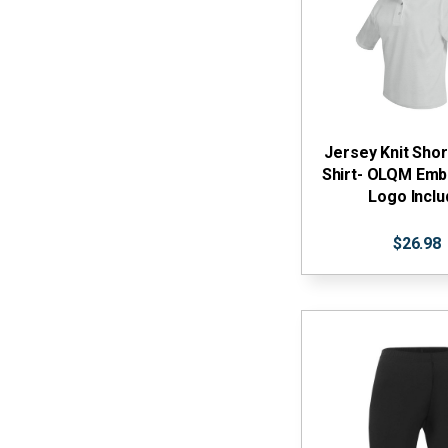
Jersey Knit Shor
Shirt- OLQM Emb
Logo Incl
$26.98