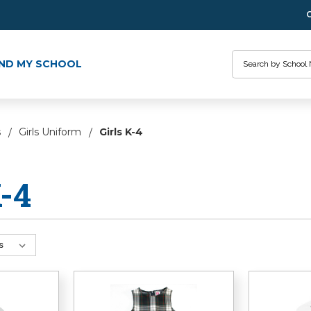
Search
IND MY SCHOOL
s
Girls Uniform
Girls K-4
K-4