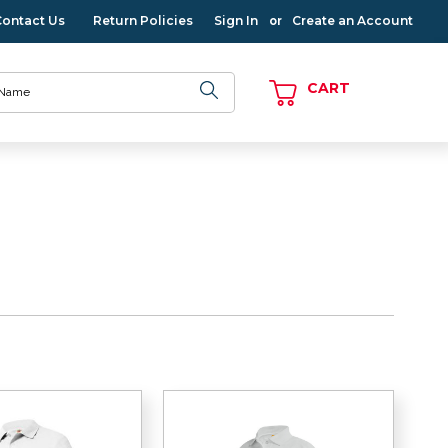
Contact Us
Return Policies
Sign In
Create an Account
or
CART