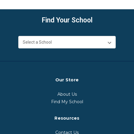
Find Your School
Our Store
About Us
Find My School
Resources
Contact Us