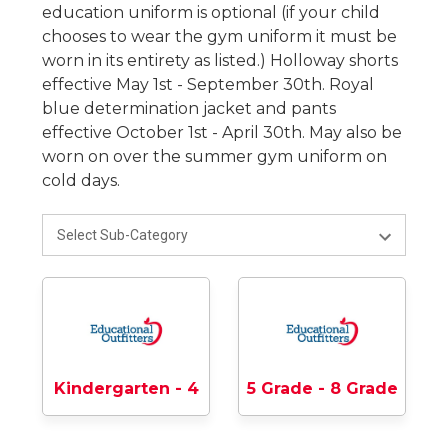
education uniform is optional (if your child
chooses to wear the gym uniform it must be
worn in its entirety as listed.) Holloway shorts
effective May 1st - September 30th. Royal
blue determination jacket and pants
effective October 1st - April 30th. May also be
worn on over the summer gym uniform on
cold days.
Kindergarten - 4
5 Grade - 8 Grade