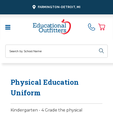
FARMINGTON-DETROIT, MI
Search
Physical Education
Uniform
Kindergarten - 4 Grade the physical