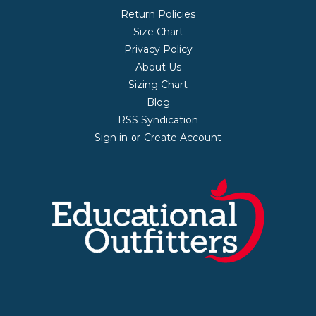
Return Policies
Size Chart
Privacy Policy
About Us
Sizing Chart
Blog
RSS Syndication
Sign in
Create Account
or