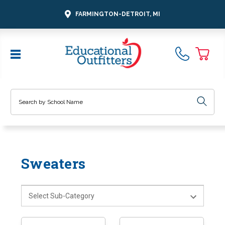
FARMINGTON-DETROIT, MI
Search
Sweaters