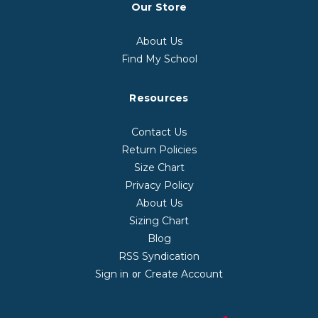
Our Store
About Us
Find My School
Resources
Contact Us
Return Policies
Size Chart
Privacy Policy
About Us
Sizing Chart
Blog
RSS Syndication
Sign in
Create Account
or