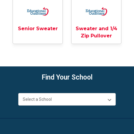
Senior Sweater
Sweater and 1/4
Zip Pullover
Find Your School