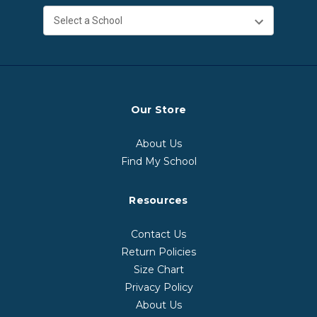
Our Store
About Us
Find My School
Resources
Contact Us
Return Policies
Size Chart
Privacy Policy
About Us