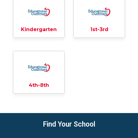
Kindergarten
1st-3rd
4th-8th
Find Your School