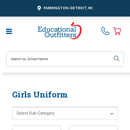
FARMINGTON-DETROIT, MI
Search
Girls Uniform