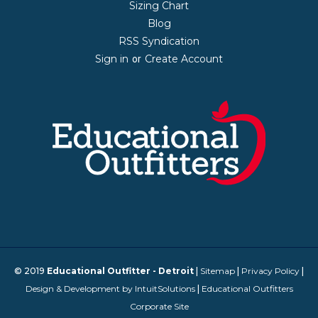
Sizing Chart
Blog
RSS Syndication
Sign in
Create Account
or
© 2019
Educational Outfitter - Detroit
|
Sitemap
|
Privacy Policy
|
Design & Development by IntuitSolutions
|
Educational Outfitters
Corporate Site