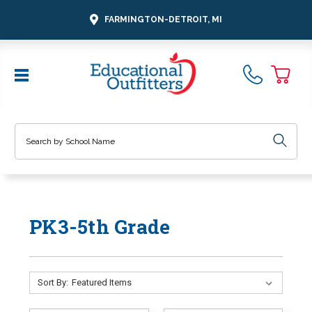
FARMINGTON-DETROIT, MI
Search
PK3-5th Grade
Sort By: