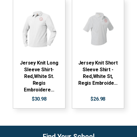
Jersey Knit Long
Jersey Knit Short
Sleeve Shirt-
Sleeve Shirt -
Red,White St.
Red,White St,
Regis
Regis Embroide…
Embroidere…
$30.98
$26.98
Find Your School