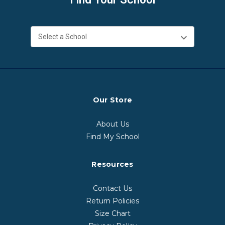
Our Store
About Us
Find My School
Resources
Contact Us
Return Policies
Size Chart