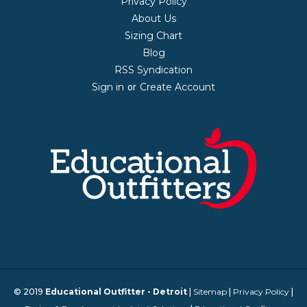
Privacy Policy
About Us
Sizing Chart
Blog
RSS Syndication
Sign in
Create Account
or
© 2019
Educational Outfitter - Detroit
|
Sitemap
|
Privacy Policy
|