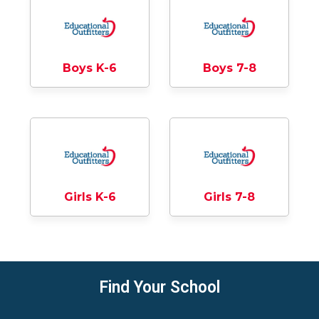
Boys K-6
Boys 7-8
Girls K-6
Girls 7-8
Find Your School