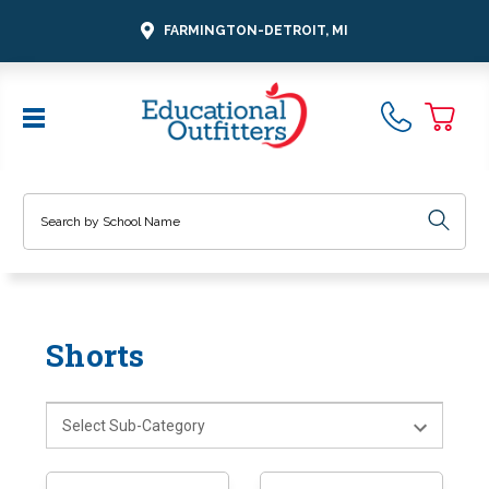
FARMINGTON-DETROIT, MI
Search
Shorts