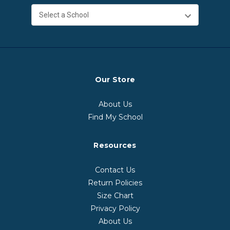
Our Store
About Us
Find My School
Resources
Contact Us
Return Policies
Size Chart
Privacy Policy
About Us