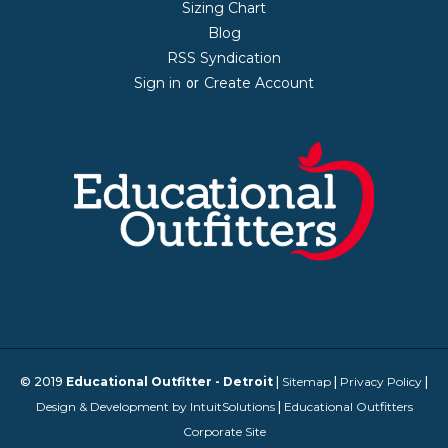
Sizing Chart
Blog
RSS Syndication
Sign in
Create Account
or
© 2019
Educational Outfitter - Detroit
|
Sitemap
|
Privacy Policy
|
Design & Development by IntuitSolutions
|
Educational Outfitters
Corporate Site