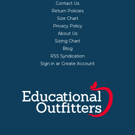
Contact Us
Return Policies
Size Chart
Privacy Policy
About Us
Sizing Chart
Blog
RSS Syndication
Sign in
Create Account
or