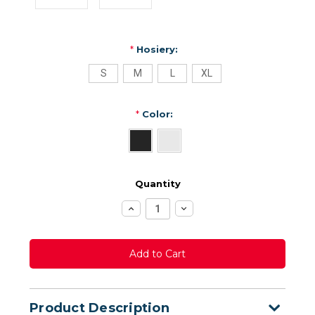
*
Hosiery:
S
M
L
XL
*
Color:
Quantity
Increase
Decrease
Quantity:
Quantity:
Product Description