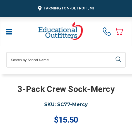
FARMINGTON-DETROIT, MI
Search
3-Pack Crew Sock-Mercy
SKU:
SC77-Mercy
$15.50