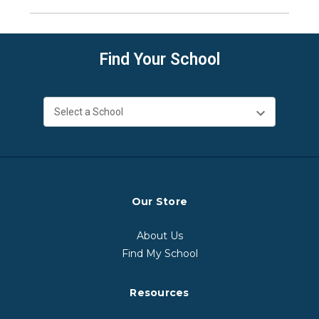
Find Your School
Our Store
About Us
Find My School
Resources