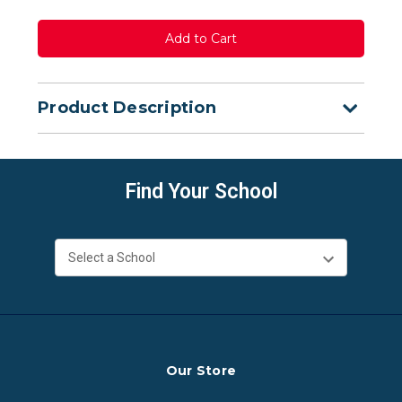
Product Description
Find Your School
Our Store