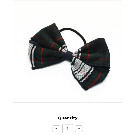
Quantity
Increase
Decrease
Quantity:
Quantity: