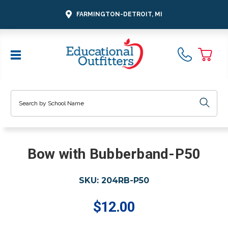
FARMINGTON-DETROIT, MI
Search
Bow with Bubberband-P50
SKU:
204RB-P50
$12.00