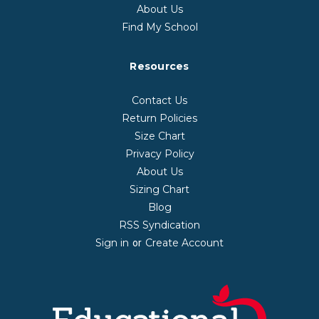
About Us
Find My School
Resources
Contact Us
Return Policies
Size Chart
Privacy Policy
About Us
Sizing Chart
Blog
RSS Syndication
Sign in
Create Account
or