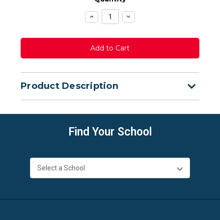
Increase
Decrease
Quantity:
Quantity:
Product Description
Find Your School