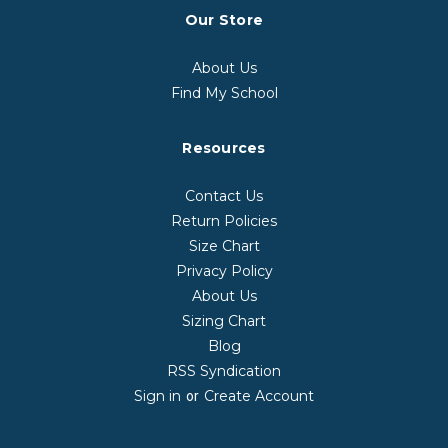
Our Store
About Us
Find My School
Resources
Contact Us
Return Policies
Size Chart
Privacy Policy
About Us
Sizing Chart
Blog
RSS Syndication
Sign in
Create Account
or