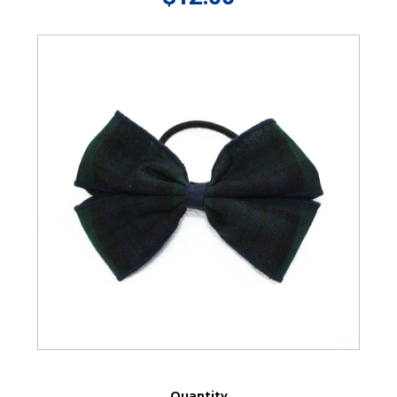
Quantity