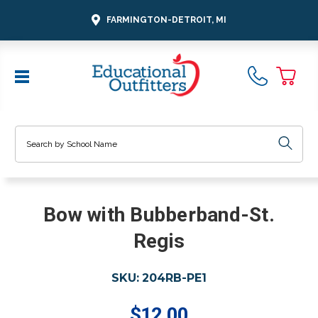
FARMINGTON-DETROIT, MI
Search
Bow with Bubberband-St.
Regis
SKU:
204RB-PE1
$12.00