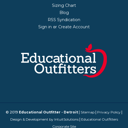
Sizing Chart
Blog
RSS Syndication
Sign in
Create Account
or
© 2019
Educational Outfitter - Detroit
|
Sitemap
|
Privacy Policy
|
Design & Development by IntuitSolutions
|
Educational Outfitters
Corporate Site