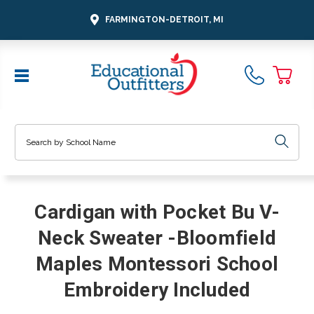
FARMINGTON-DETROIT, MI
Search
Cardigan with Pocket Bu V-
Neck Sweater -Bloomfield
Maples Montessori School
Embroidery Included