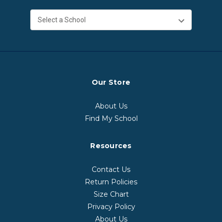
Our Store
About Us
Find My School
Resources
Contact Us
Return Policies
Size Chart
Privacy Policy
About Us