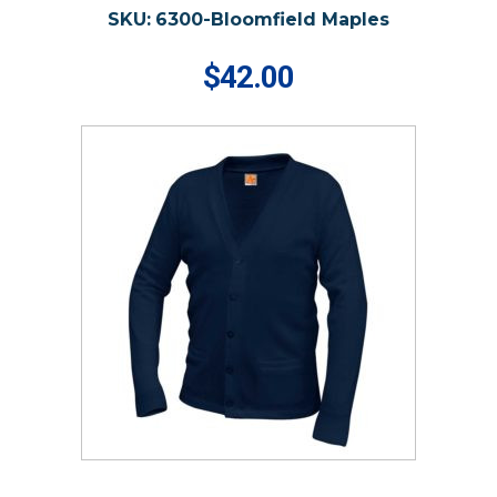
SKU:
6300-Bloomfield Maples
$42.00