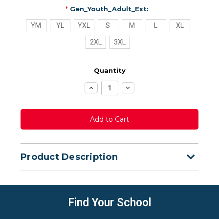
*
Gen_Youth_Adult_Ext:
YM
YL
YXL
S
M
L
XL
2XL
3XL
Quantity
Increase
Decrease
Quantity:
Quantity:
Product Description
Find Your School