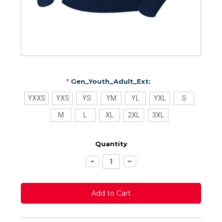
*
Gen_Youth_Adult_Ext:
YXXS
YXS
YS
YM
YL
YXL
S
M
L
XL
2XL
3XL
Quantity
Increase
Decrease
Quantity:
Quantity: