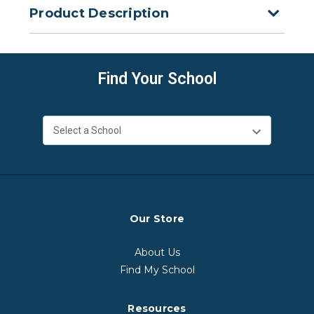
Product Description
Find Your School
Our Store
About Us
Find My School
Resources