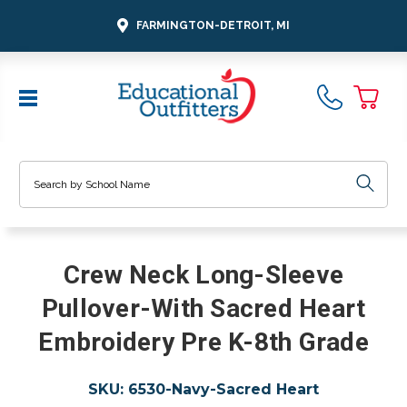
FARMINGTON-DETROIT, MI
Search
Crew Neck Long-Sleeve
Pullover-With Sacred Heart
Embroidery Pre K-8th Grade
SKU:
6530-Navy-Sacred Heart