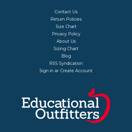
Contact Us
Return Policies
Size Chart
Privacy Policy
About Us
Sizing Chart
Blog
RSS Syndication
Sign in
Create Account
or