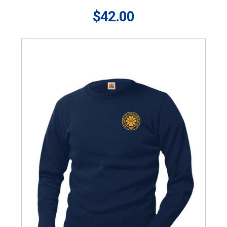
$42.00