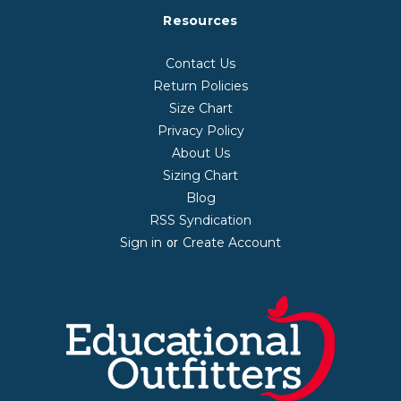
Resources
Contact Us
Return Policies
Size Chart
Privacy Policy
About Us
Sizing Chart
Blog
RSS Syndication
Sign in
Create Account
or