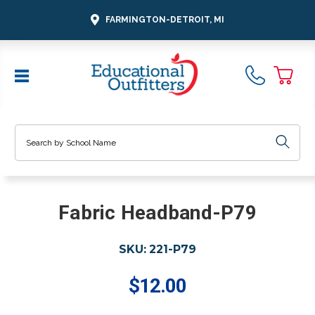
FARMINGTON-DETROIT, MI
Search
Fabric Headband-P79
SKU:
221-P79
$12.00