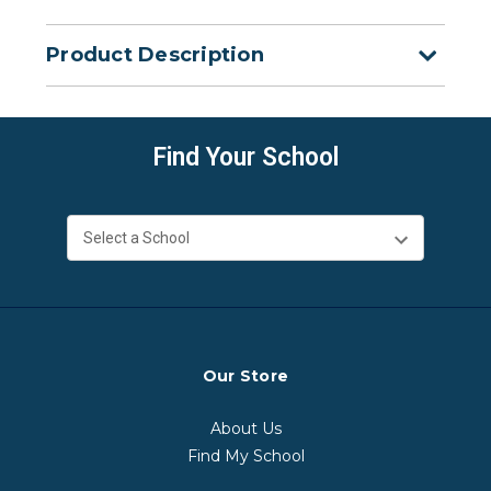
Product Description
Find Your School
Our Store
About Us
Find My School