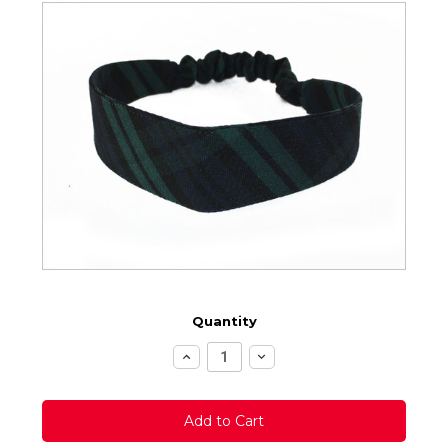
Quantity
Increase
Decrease
Quantity:
Quantity: