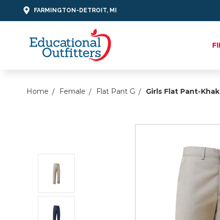
FARMINGTON-DETROIT, MI
F
Home
Female
Flat Pant G
Girls Flat Pant-Khak