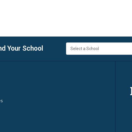
nd Your School
es
y