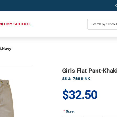
Search
IND MY SCHOOL
i,Navy
Girls Flat Pant-Khak
SKU:
7896-NK
$32.50
*
Size: