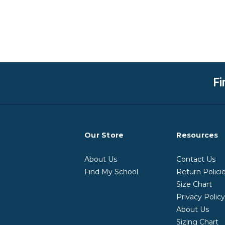
Fi
Our Store
Resources
About Us
Contact Us
Find My School
Return Polici
Size Chart
Privacy Polic
About Us
Sizing Chart