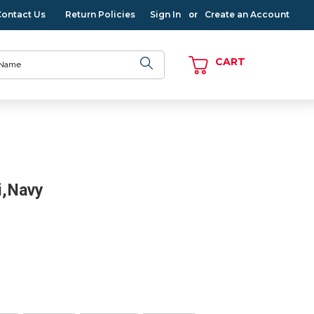
Contact Us
Return Policies
Sign In
Create an Account
or
CART
i,Navy