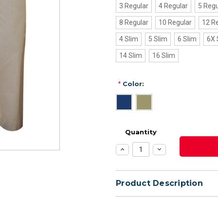
3 Regular
4 Regular
5 Regu
8 Regular
10 Regular
12 R
4 Slim
5 Slim
6 Slim
6X 
14 Slim
16 Slim
*
Color:
Quantity
Increase
Decrease
Quantity:
Quantity:
Product Description