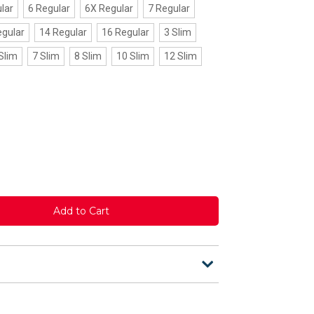
lar
6 Regular
6X Regular
7 Regular
egular
14 Regular
16 Regular
3 Slim
Slim
7 Slim
8 Slim
10 Slim
12 Slim