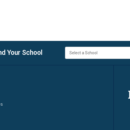
nd Your School
es
y