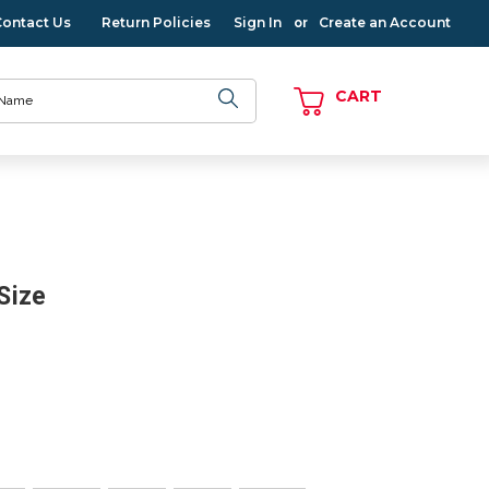
Contact Us
Return Policies
Sign In
Create an Account
or
CART
 Size