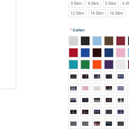
3 Slim
4 Slim
5 Slim
6 S
12 Slim
14 Slim
16 Slim
*
Color: