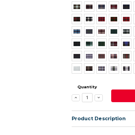
Quantity
Increase
Decrease
Quantity:
Quantity:
Product Description