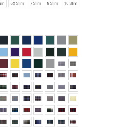
lim
6X Slim
7 Slim
8 Slim
10 Slim