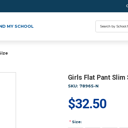
Search
IND MY SCHOOL
Size
Girls Flat Pant Slim
SKU:
7896S-N
$32.50
*
Size: