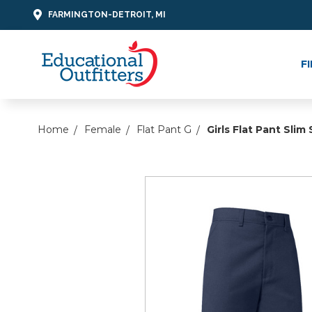
FARMINGTON-DETROIT, MI
F
Home
Female
Flat Pant G
Girls Flat Pant Slim 