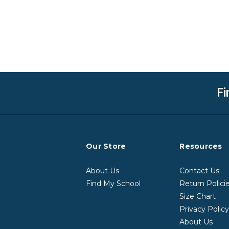
Fi
Our Store
Resources
About Us
Contact Us
Find My School
Return Polici
Size Chart
Privacy Polic
About Us