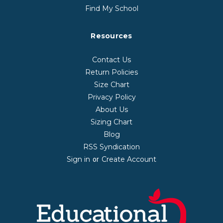
Find My School
Resources
Contact Us
Return Policies
Size Chart
Privacy Policy
About Us
Sizing Chart
Blog
RSS Syndication
Sign in
Create Account
or