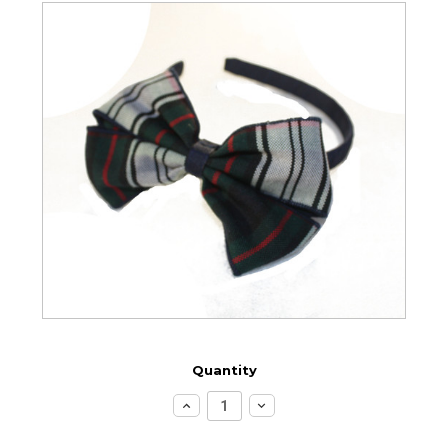
Quantity
Increase
Decrease
Quantity:
Quantity: