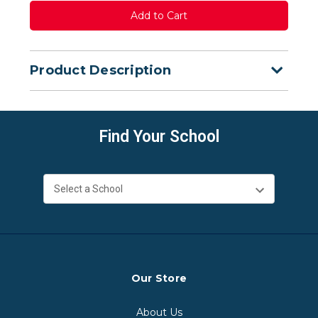
Product Description
Find Your School
Our Store
About Us