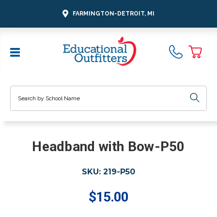
FARMINGTON-DETROIT, MI
Search
Headband with Bow-P50
SKU:
219-P50
$15.00