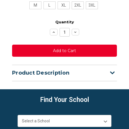
M
L
XL
2XL
3XL
Quantity
Increase
Decrease
Quantity:
Quantity:
Product Description
Find Your School