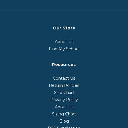
Our Store
About Us
Find My School
Resources
Contact Us
Return Policies
Size Chart
Privacy Policy
About Us
Sizing Chart
Blog