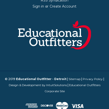
RSS Syndication
Sign in
Create Account
or
© 2019
Educational Outfitter - Detroit
|
Sitemap
|
Privacy Policy
|
Design & Development by IntuitSolutions
|
Educational Outfitters
Corporate Site