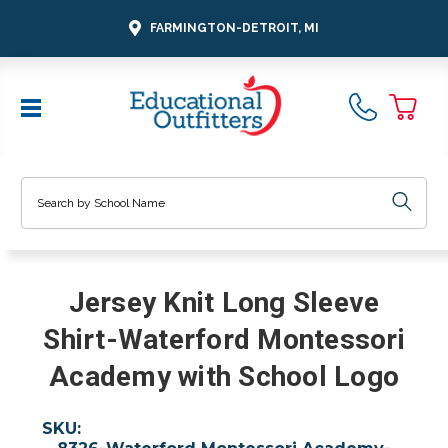
FARMINGTON-DETROIT, MI
Search
Jersey Knit Long Sleeve
Shirt-Waterford Montessori
Academy with School Logo
SKU: