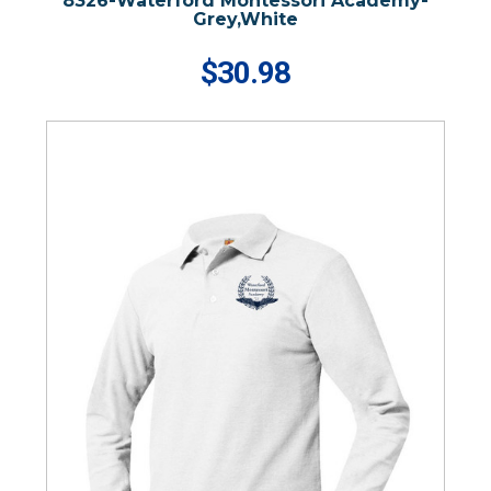
8326-Waterford Montessori Academy-
Grey,White
$30.98