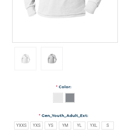
*
Color:
*
Gen_Youth_Adult_Ext:
YXXS
YXS
YS
YM
YL
YXL
S