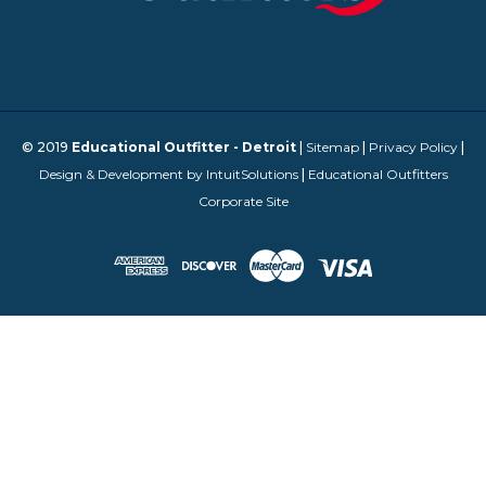
© 2019
Educational Outfitter - Detroit
|
Sitemap
|
Privacy Policy
|
Design & Development by IntuitSolutions
|
Educational Outfitters
Corporate Site