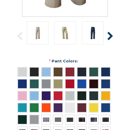
*
Pant Colors: