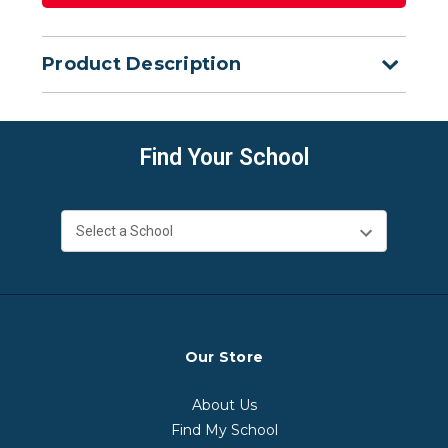
Product Description
Find Your School
Our Store
About Us
Find My School