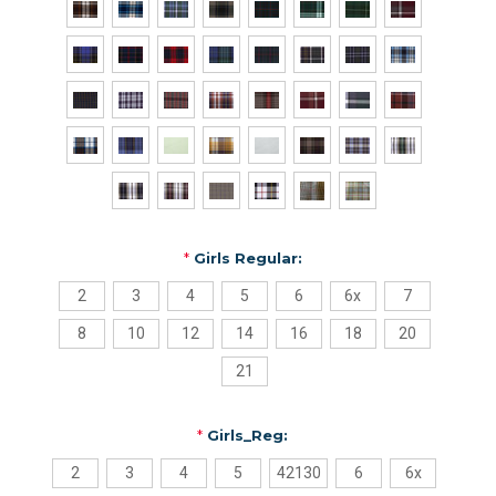
*
Girls Regular:
2
3
4
5
6
6x
7
8
10
12
14
16
18
20
21
*
Girls_Reg:
2
3
4
5
42130
6
6x