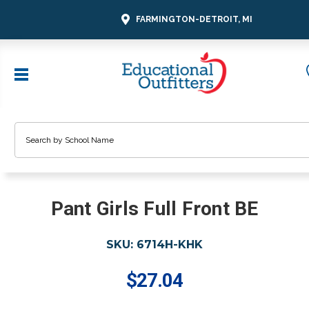
FARMINGTON-DETROIT, MI
Search
Pant Girls Full Front BE
SKU:
6714H-KHK
$27.04