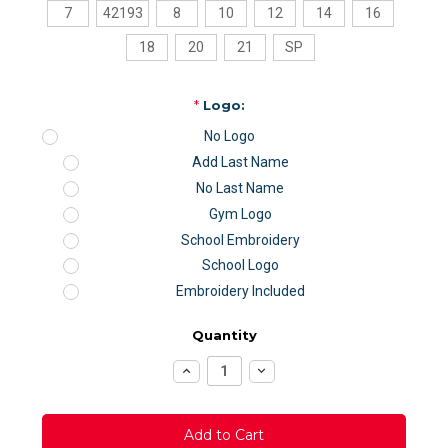
7
42193
8
10
12
14
16
18
20
21
SP
*
Logo:
No Logo
Add Last Name
No Last Name
Gym Logo
School Embroidery
School Logo
Embroidery Included
Quantity
Increase
Decrease
Quantity:
Quantity: