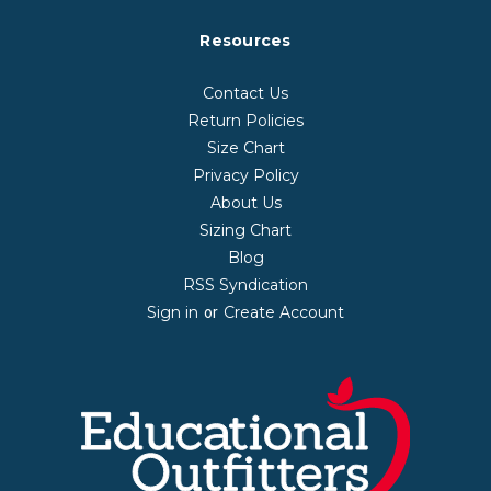
Resources
Contact Us
Return Policies
Size Chart
Privacy Policy
About Us
Sizing Chart
Blog
RSS Syndication
Sign in
Create Account
or