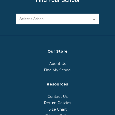
Find Your School
Our Store
About Us
Find My School
Resources
Contact Us
Return Policies
Size Chart