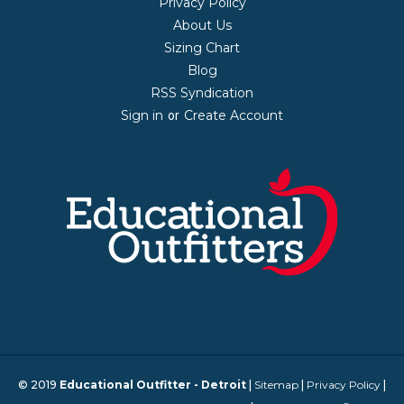
Privacy Policy
About Us
Sizing Chart
Blog
RSS Syndication
Sign in
Create Account
or
© 2019
Educational Outfitter - Detroit
|
Sitemap
|
Privacy Policy
|