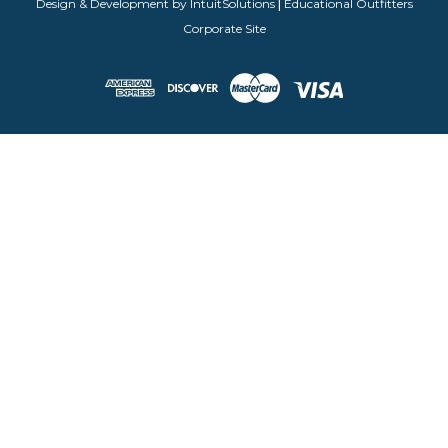
Design & Development by IntuitSolutions
|
Educational Outfitters
Corporate Site