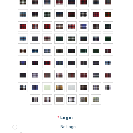
*
Logo:
No Logo