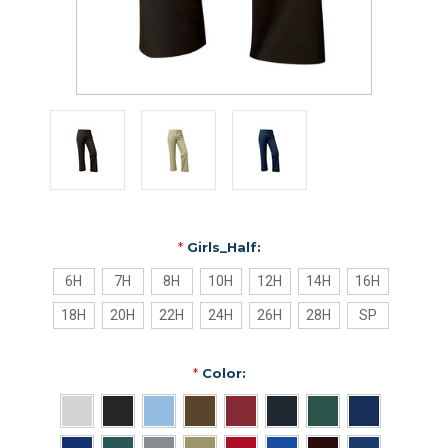
*
Girls_Half:
6H
7H
8H
10H
12H
14H
16H
18H
20H
22H
24H
26H
28H
SP
*
Color: