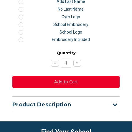
Add Last Name
No Last Name
Gym Logo
School Embroidery
School Logo
Embroidery Included
Quantity
Increase
Decrease
Quantity:
Quantity:
Product Description