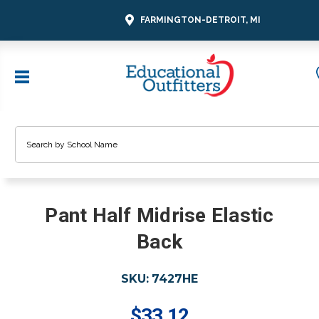
FARMINGTON-DETROIT, MI
Search
Pant Half Midrise Elastic
Back
SKU:
7427HE
$33.12