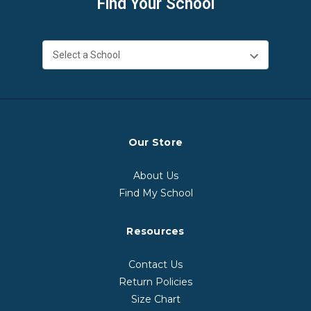
Find Your School
Our Store
About Us
Find My School
Resources
Contact Us
Return Policies
Size Chart