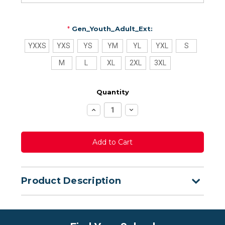
*
Gen_Youth_Adult_Ext:
YXXS
YXS
YS
YM
YL
YXL
S
M
L
XL
2XL
3XL
Quantity
Increase
Decrease
Quantity:
Quantity:
Product Description