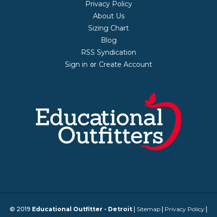
Privacy Policy
About Us
Sizing Chart
Blog
RSS Syndication
Sign in
Create Account
or
© 2019
Educational Outfitter - Detroit
|
Sitemap
|
Privacy Policy
|