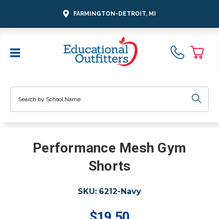
FARMINGTON-DETROIT, MI
Search
Performance Mesh Gym
Shorts
SKU:
6212-Navy
$19.50