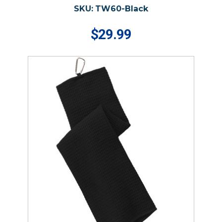
SKU:
TW60-Black
$29.99