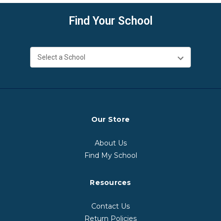
Find Your School
Our Store
About Us
Find My School
Resources
Contact Us
Return Policies