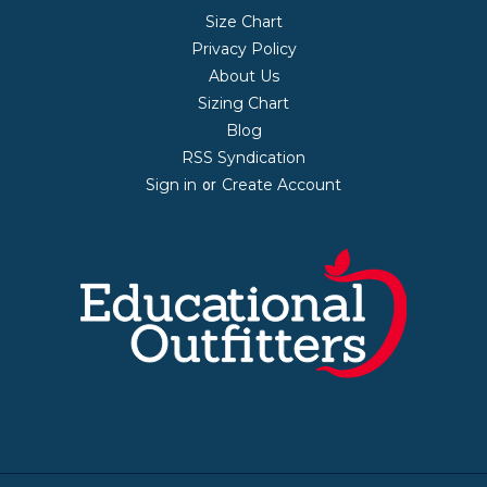
Size Chart
Privacy Policy
About Us
Sizing Chart
Blog
RSS Syndication
Sign in
Create Account
or