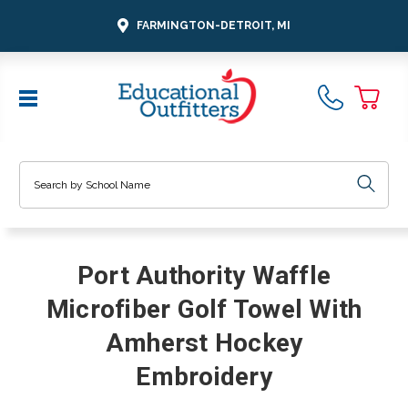
FARMINGTON-DETROIT, MI
Search
Port Authority Waffle
Microfiber Golf Towel With
Amherst Hockey
Embroidery