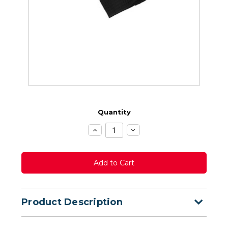
Quantity
Increase
Decrease
Quantity:
Quantity:
Product Description