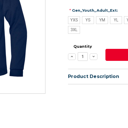
*
Gen_Youth_Adult_Ext:
YXS
YS
YM
YL
3XL
Quantity
Increase
Decrease
Quantity:
Quantity:
Product Description