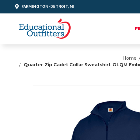
FARMINGTON-DETROIT, MI
F
Home
Quarter-Zip Cadet Collar Sweatshirt-OLQM Embr