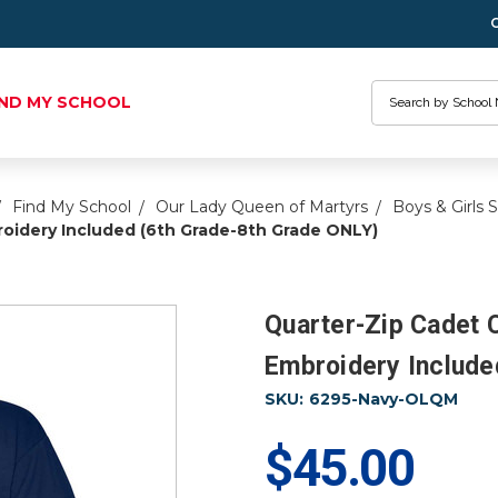
Search
IND MY SCHOOL
Find My School
Our Lady Queen of Martyrs
Boys & Girls 
oidery Included (6th Grade-8th Grade ONLY)
Quarter-Zip Cadet 
Embroidery Include
SKU:
6295-Navy-OLQM
$45.00