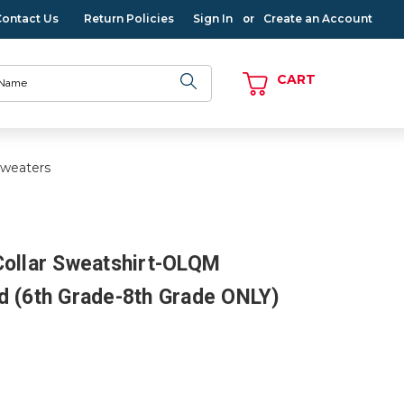
Contact Us
Return Policies
Sign In
Create an Account
or
CART
Sweaters
Collar Sweatshirt-OLQM
d (6th Grade-8th Grade ONLY)