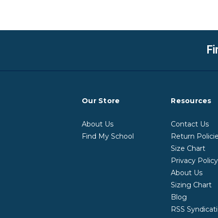
Fi
Our Store
Resources
About Us
Contact Us
Find My School
Return Polici
Size Chart
Privacy Polic
About Us
Sizing Chart
Blog
RSS Syndicat