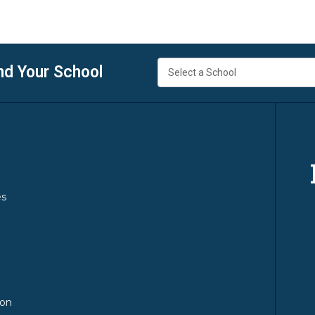
nd Your School
es
y
ion