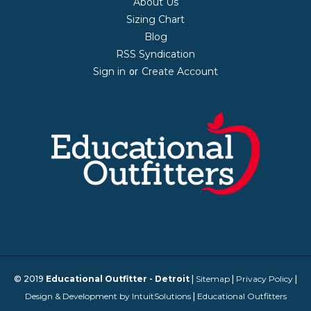
About Us
Sizing Chart
Blog
RSS Syndication
Sign in
Create Account
or
© 2019
Educational Outfitter - Detroit
|
Sitemap
|
Privacy Policy
|
Design & Development by IntuitSolutions
|
Educational Outfitters