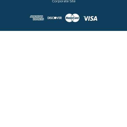
Corporate Site