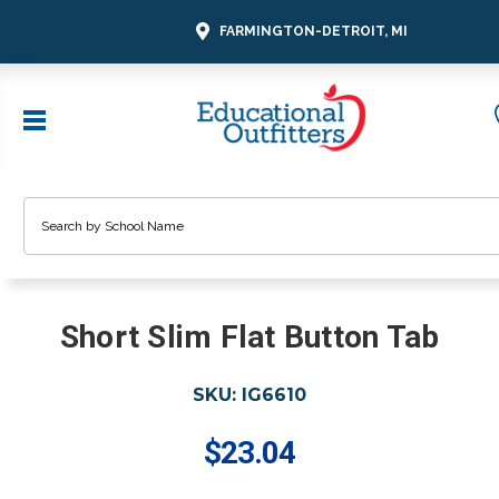
FARMINGTON-DETROIT, MI
Search
Short Slim Flat Button Tab
SKU:
IG6610
$23.04