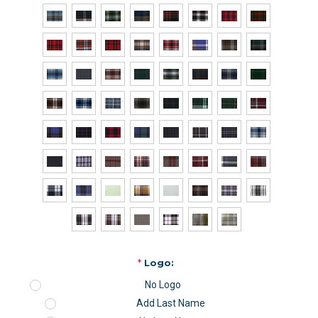
*
Logo:
No Logo
Add Last Name