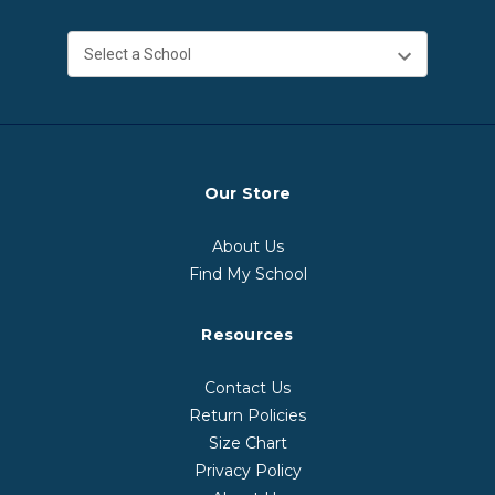
Our Store
About Us
Find My School
Resources
Contact Us
Return Policies
Size Chart
Privacy Policy