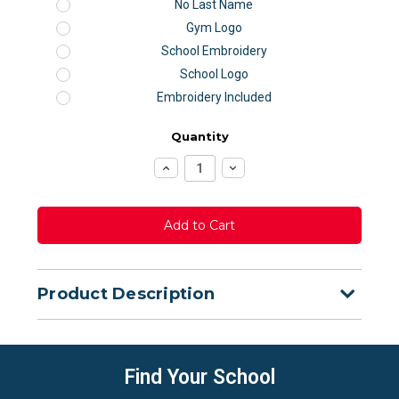
No Last Name
Gym Logo
School Embroidery
School Logo
Embroidery Included
Quantity
Increase
Decrease
Quantity:
Quantity:
Product Description
Find Your School