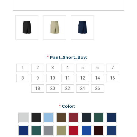
*
Pant_Short_Boy:
1
2
3
4
5
6
7
8
9
10
11
12
14
16
18
20
22
24
26
*
Color: