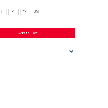
L
XL
2XL
3XL