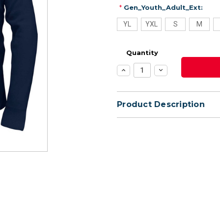
*
Gen_Youth_Adult_Ext:
YL
YXL
S
M
Quantity
Increase
Decrease
Quantity:
Quantity:
Product Description