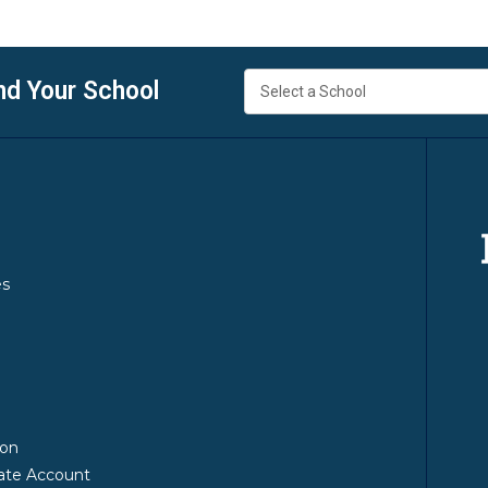
nd Your School
es
y
ion
ate Account