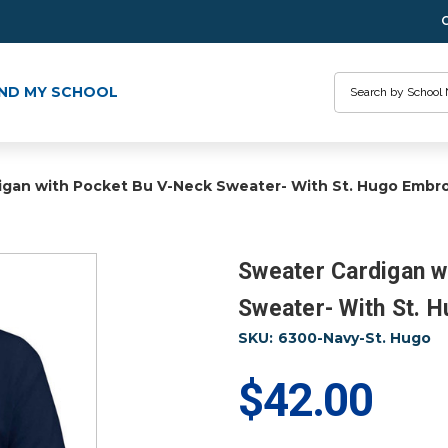
Search
IND MY SCHOOL
igan with Pocket Bu V-Neck Sweater- With St. Hugo Embro
Sweater Cardigan w
Sweater- With St. 
SKU:
6300-Navy-St. Hugo
$42.00