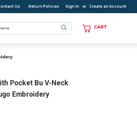
Contact Us
Return Policies
Sign In
Create an Account
or
CART
idery
ith Pocket Bu V-Neck
Hugo Embroidery