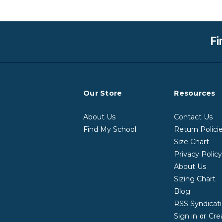
Fi
Our Store
Resources
About Us
Contact Us
Find My School
Return Polici
Size Chart
Privacy Polic
About Us
Sizing Chart
Blog
RSS Syndicat
Sign in
Cre
or