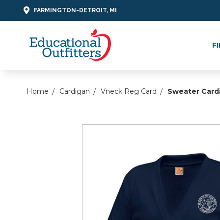
FARMINGTON-DETROIT, MI
F
Home
Cardigan
Vneck Reg Card
Sweater Card