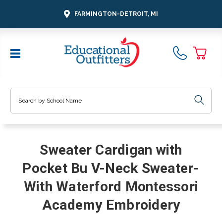
FARMINGTON-DETROIT, MI
Search
Sweater Cardigan with
Pocket Bu V-Neck Sweater-
With Waterford Montessori
Academy Embroidery