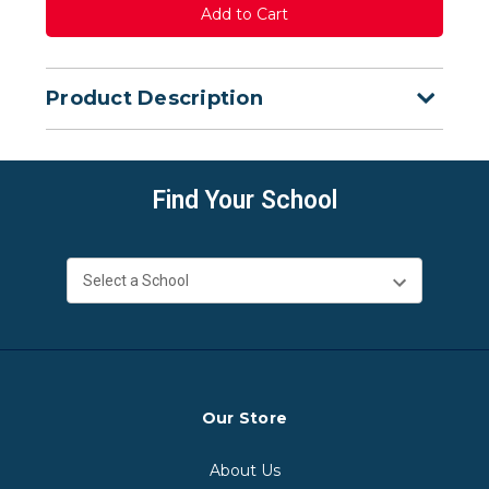
Product Description
Find Your School
Our Store
About Us