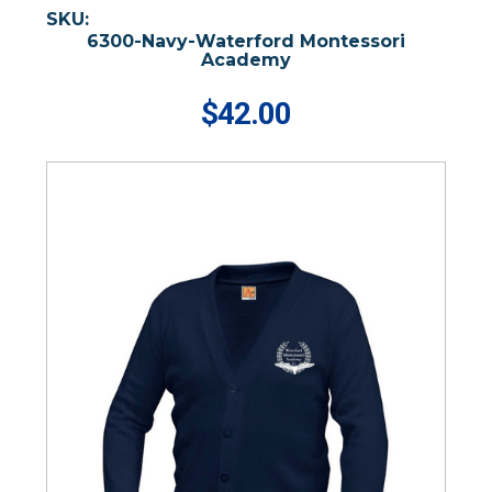
SKU:
6300-Navy-Waterford Montessori
Academy
$42.00