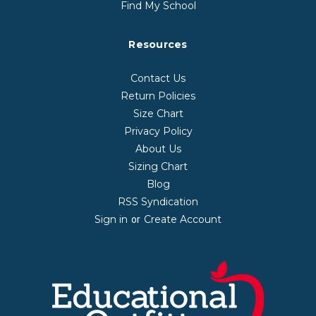
Find My School
Resources
Contact Us
Return Policies
Size Chart
Privacy Policy
About Us
Sizing Chart
Blog
RSS Syndication
Sign in
Create Account
or