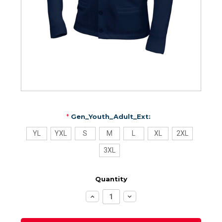
*
Gen_Youth_Adult_Ext:
YL
YXL
S
M
L
XL
2XL
3XL
Quantity
Increase
Decrease
Quantity:
Quantity: