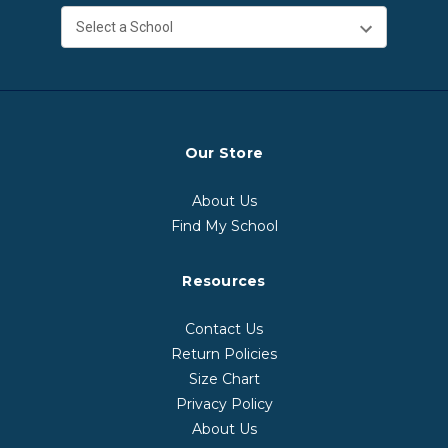
Our Store
About Us
Find My School
Resources
Contact Us
Return Policies
Size Chart
Privacy Policy
About Us