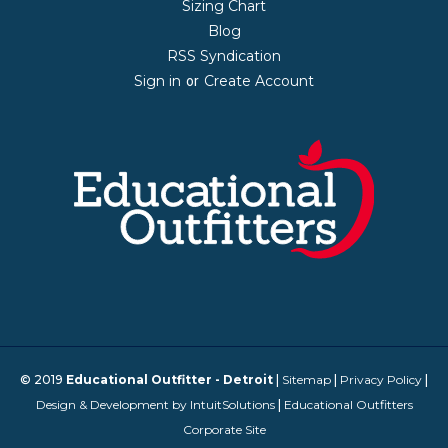
Sizing Chart
Blog
RSS Syndication
Sign in
Create Account
or
© 2019
Educational Outfitter - Detroit
|
Sitemap
|
Privacy Policy
|
Design & Development by IntuitSolutions
|
Educational Outfitters
Corporate Site