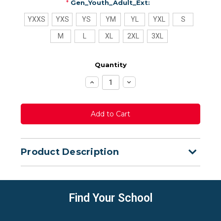
*
Gen_Youth_Adult_Ext:
YXXS
YXS
YS
YM
YL
YXL
S
M
L
XL
2XL
3XL
Quantity
Increase
Decrease
Quantity:
Quantity:
Product Description
Find Your School