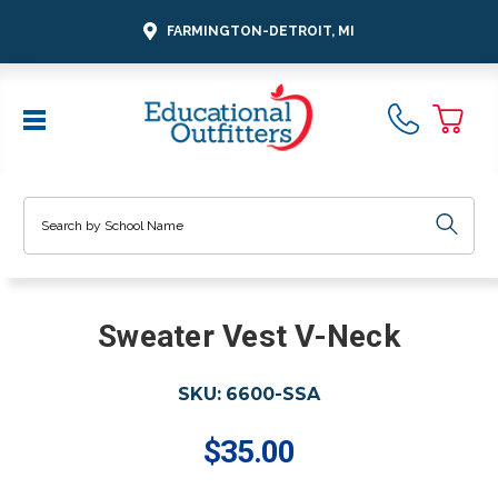
FARMINGTON-DETROIT, MI
Search
Sweater Vest V-Neck
SKU:
6600-SSA
$35.00