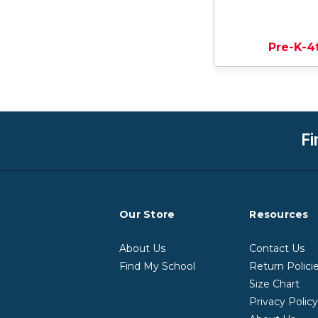
Pre-K-4
Fi
Our Store
Resources
About Us
Contact Us
Find My School
Return Polici
Size Chart
Privacy Polic