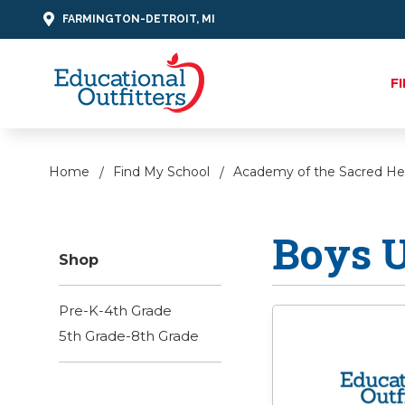
FARMINGTON-DETROIT, MI
F
Home
Find My School
Academy of the Sacred He
Boys 
Shop
Pre-K-4th Grade
5th Grade-8th Grade