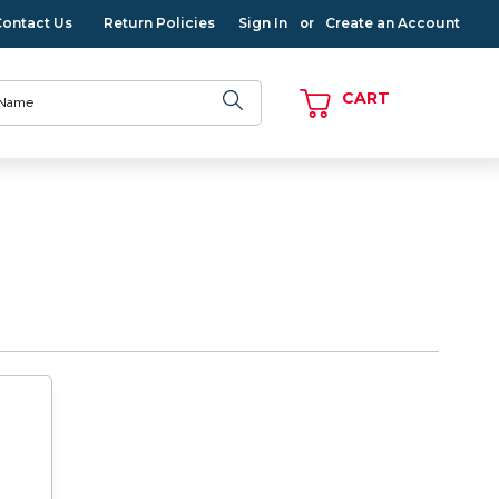
Contact Us
Return Policies
Sign In
Create an Account
or
CART