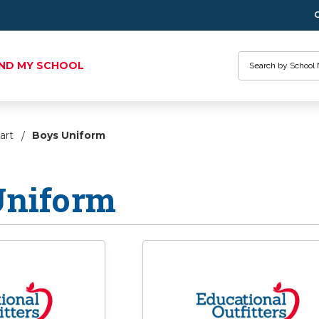
Search
IND MY SCHOOL
art
Boys Uniform
Uniform