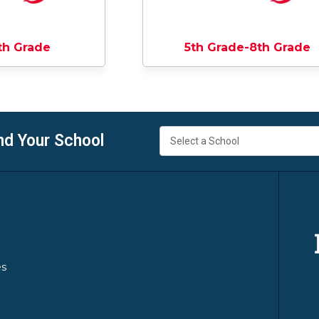
th Grade
5th Grade-8th Grade
nd Your School
es
y