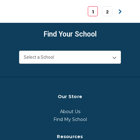
1
2
Find Your School
Our Store
About Us
Find My School
Resources