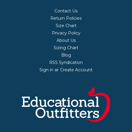
Contact Us
Return Policies
Size Chart
Privacy Policy
About Us
Sizing Chart
Blog
RSS Syndication
Sign in
Create Account
or