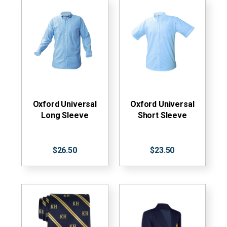
Oxford Universal
Oxford Universal
Long Sleeve
Short Sleeve
$26.50
$23.50