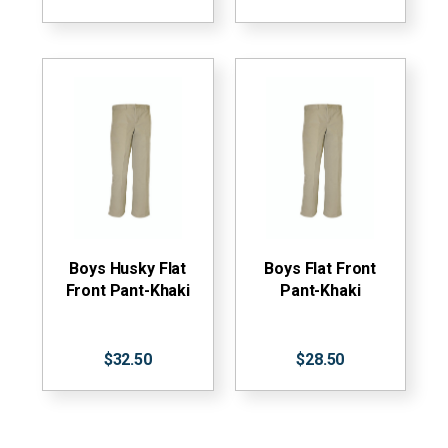
Boys Husky Flat
Boys Flat Front
Front Pant-Khaki
Pant-Khaki
$32.50
$28.50