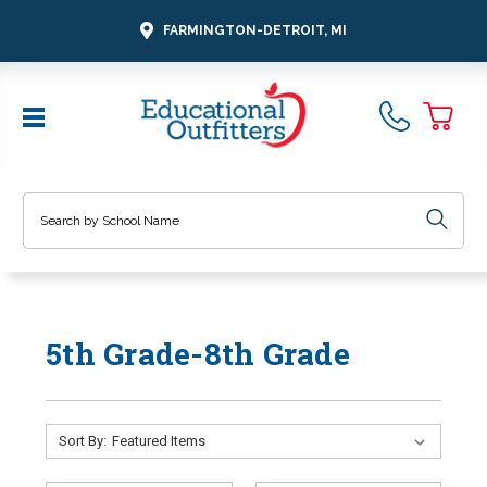
FARMINGTON-DETROIT, MI
Search
5th Grade-8th Grade
Sort By: