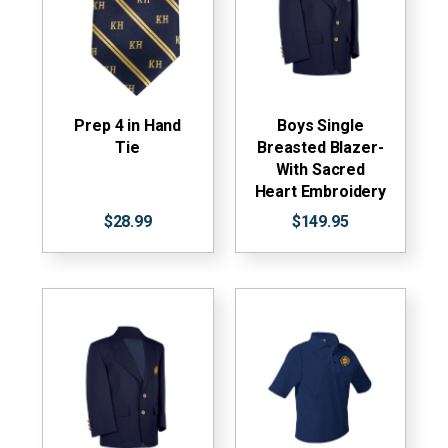
Prep 4 in Hand
Boys Single
Tie
Breasted Blazer-
With Sacred
Heart Embroidery
$28.99
$149.95