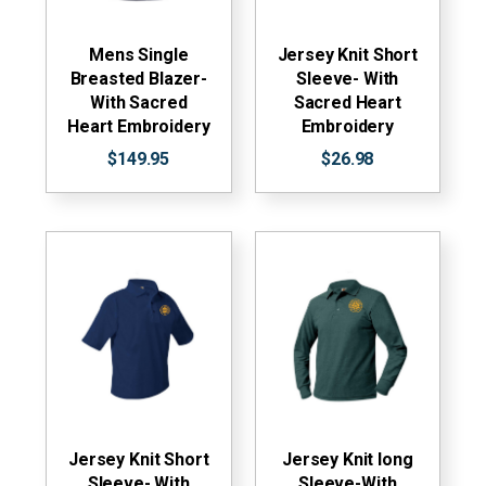
Mens Single
Jersey Knit Short
Breasted Blazer-
Sleeve- With
With Sacred
Sacred Heart
Heart Embroidery
Embroidery
$149.95
$26.98
Jersey Knit Short
Jersey Knit long
Sleeve- With
Sleeve-With