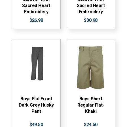
Sacred Heart
Sacred Heart
Embroidery
Embroidery
$26.98
$30.98
Boys Flat Front
Boys Short
Dark Grey Husky
Regular Flat-
Pant
Khaki
$49.50
$24.50