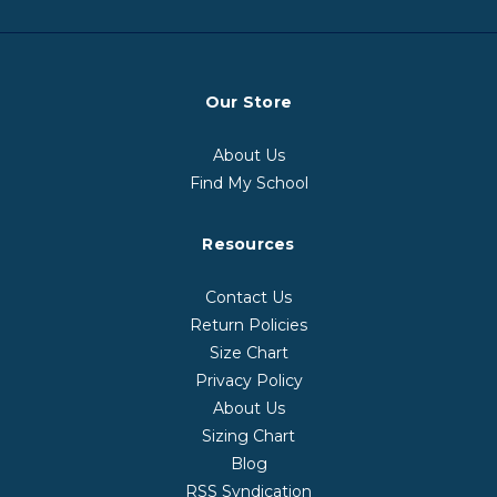
Our Store
About Us
Find My School
Resources
Contact Us
Return Policies
Size Chart
Privacy Policy
About Us
Sizing Chart
Blog
RSS Syndication