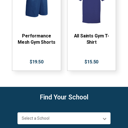
Performance
All Saints Gym T-
Mesh Gym Shorts
Shirt
$19.50
$15.50
Find Your School