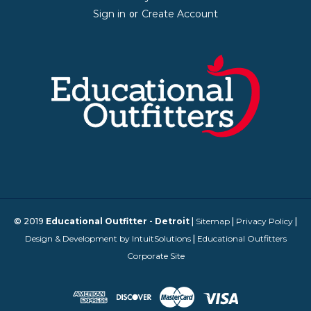
Sign in
Create Account
or
© 2019
Educational Outfitter - Detroit
|
Sitemap
|
Privacy Policy
|
Design & Development by IntuitSolutions
|
Educational Outfitters
Corporate Site