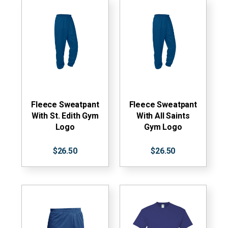
Fleece Sweatpant
Fleece Sweatpant
With St. Edith Gym
With All Saints
Logo
Gym Logo
$26.50
$26.50