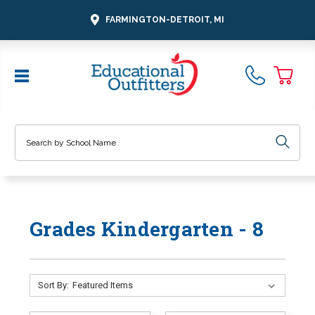
FARMINGTON-DETROIT, MI
Search
Grades Kindergarten - 8
Sort By: