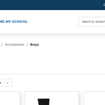
Search
IND MY SCHOOL
Accessories
Boys