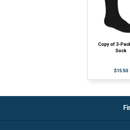
Copy of 3-Pac
Sock
$15.50
Fi