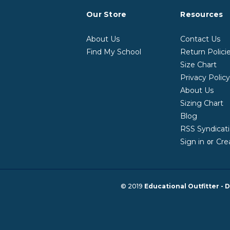
Our Store
Resources
About Us
Contact Us
Find My School
Return Polici
Size Chart
Privacy Polic
About Us
Sizing Chart
Blog
RSS Syndicat
Sign in
Cre
or
© 2019
Educational Outfitter - D