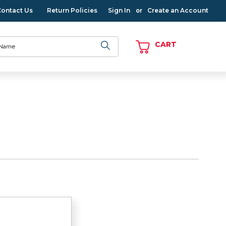
Contact Us
Return Policies
Sign In
Create an Account
or
CART