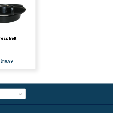
ress Belt
$19.99