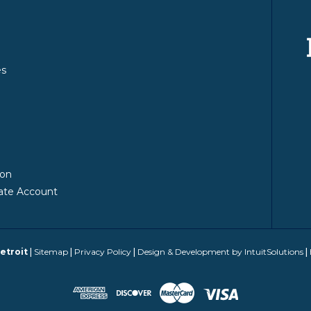
es
y
ion
ate Account
etroit
|
Sitemap
|
Privacy Policy
|
Design & Development by IntuitSolutions
|