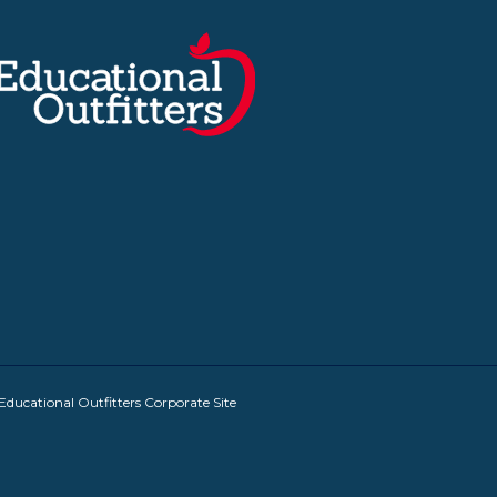
Educational Outfitters Corporate Site