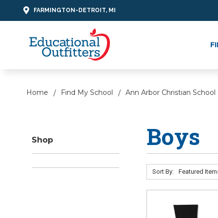
FARMINGTON-DETROIT, MI
F
Home
Find My School
Ann Arbor Christian School
Boys
Shop
Sort By: