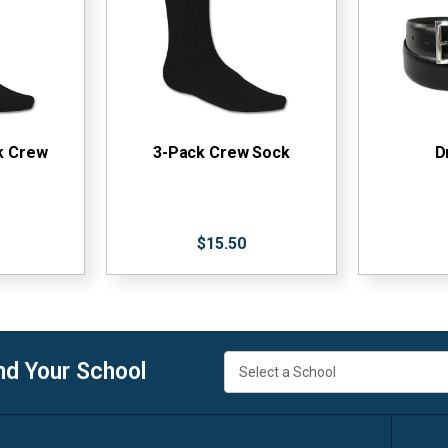
k Crew
3-Pack Crew Sock
D
$15.50
nd Your School