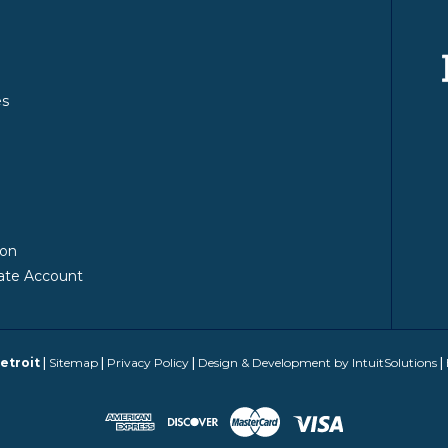
es
y
ion
ate Account
etroit
|
Sitemap
|
Privacy Policy
|
Design & Development by IntuitSolutions
|