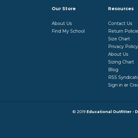
Our Store
Resources
About Us
Contact Us
Find My School
Return Polici
Size Chart
Privacy Polic
About Us
Sizing Chart
Blog
RSS Syndicat
Sign in
Cre
or
© 2019
Educational Outfitter - D