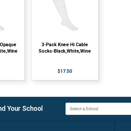
 Opaque
3-Pack Knee Hi Cable
ite,Wine
Socks-Black,White,Wine
$17.50
nd Your School