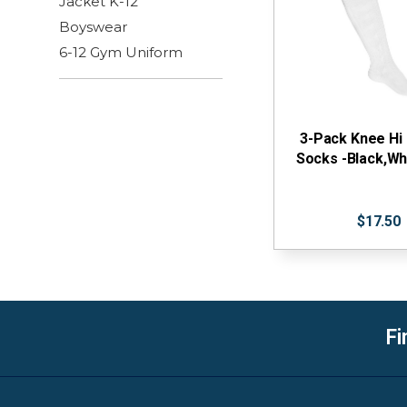
Jacket K-12
Boyswear
6-12 Gym Uniform
3-Pack Knee Hi
Socks -Black,Wh
$17.50
Fi