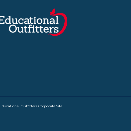
Educational Outfitters Corporate Site