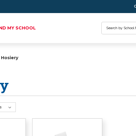
Search
IND MY SCHOOL
Hosiery
ry