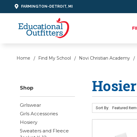
FARMINGTON-DETROIT, MI
F
Home
Find My School
Novi Christian Academy
Hosie
Shop
Girlswear
Sort By:
Girls Accessories
Hosiery
Sweaters and Fleece