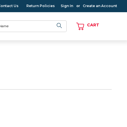
Contact Us
Return Policies
Sign In
Create an Account
or
CART