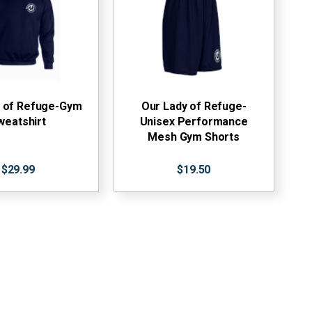
y of Refuge-Gym
Our Lady of Refuge-
weatshirt
Unisex Performance
Mesh Gym Shorts
$29.99
$19.50