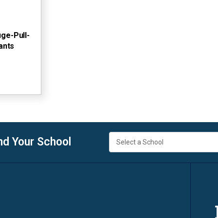
ge-Pull-
ants
nd Your School