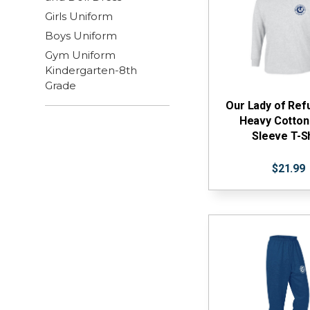
Girls Uniform
Boys Uniform
Gym Uniform
Kindergarten-8th
Grade
Our Lady of Re
Heavy Cotton
Sleeve T-Sh
$21.99