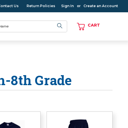
Contact Us
Return Policies
Sign In
Create an Account
or
CART
n-8th Grade