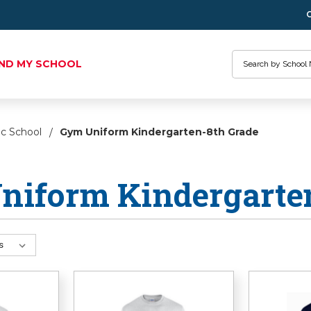
Search
IND MY SCHOOL
ic School
Gym Uniform Kindergarten-8th Grade
niform Kindergarte