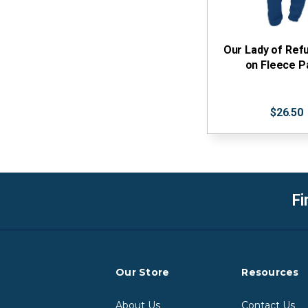
Our Lady of Refu
on Fleece P
$26.50
Fi
Our Store
Resources
About Us
Contact Us