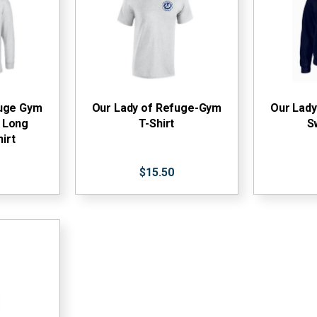
fuge Gym
Our Lady of Refuge-Gym
Our Lad
 Long
T-Shirt
S
irt
$15.50