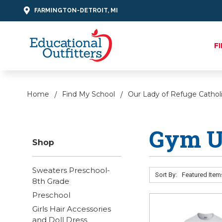
FARMINGTON-DETROIT, MI
F
Home
Find My School
Our Lady of Refuge Cathol
Gym U
Shop
Sweaters Preschool-
Sort By:
8th Grade
Preschool
Girls Hair Accessories
and Doll Dress