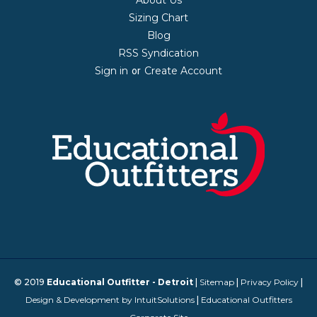
Sizing Chart
Blog
RSS Syndication
Sign in
Create Account
or
© 2019
Educational Outfitter - Detroit
|
Sitemap
|
Privacy Policy
|
Design & Development by IntuitSolutions
|
Educational Outfitters