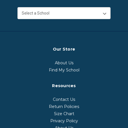
Our Store
About Us
Find My School
Resources
Contact Us
Return Policies
Size Chart
Privacy Policy
About Us