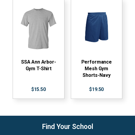
SSA Ann Arbor-
Performance
Gym T-Shirt
Mesh Gym
Shorts-Navy
$15.50
$19.50
Find Your School