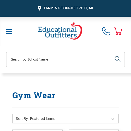
FARMINGTON-DETROIT, MI
Search
Gym Wear
Sort By: