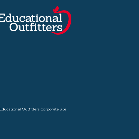
Educational Outfitters Corporate Site