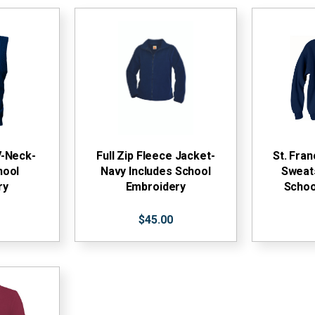
V-Neck-
Full Zip Fleece Jacket-
St. Fra
hool
Navy Includes School
Sweats
ry
Embroidery
Schoo
$45.00