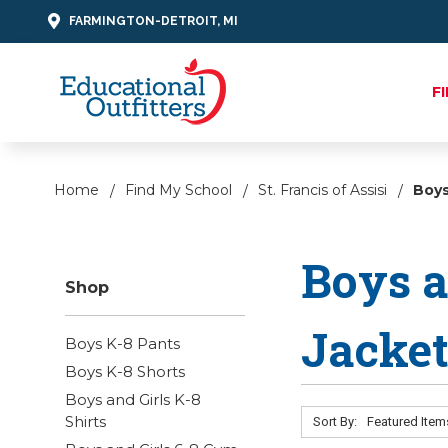
FARMINGTON-DETROIT, MI
F
Home
Find My School
St. Francis of Assisi
Boys
Boys a
Shop
Jacke
Boys K-8 Pants
Boys K-8 Shorts
Boys and Girls K-8
Shirts
Sort By: