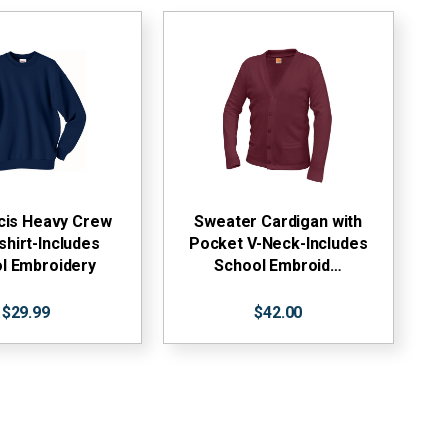
ncis Heavy Crew
Sweater Cardigan with
hirt-Includes
Pocket V-Neck-Includes
l Embroidery
School Embroid…
$29.99
$42.00