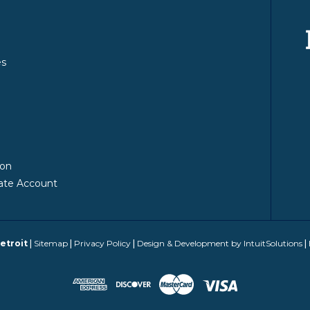
es
y
ion
ate Account
etroit
|
Sitemap
|
Privacy Policy
|
Design & Development by IntuitSolutions
|