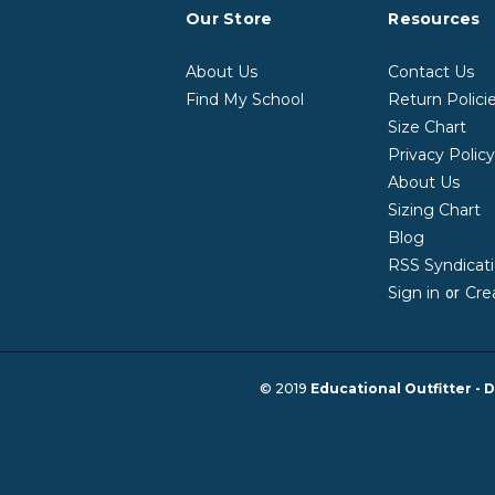
Our Store
Resources
About Us
Contact Us
Find My School
Return Polici
Size Chart
Privacy Polic
About Us
Sizing Chart
Blog
RSS Syndicat
Sign in
Cre
or
© 2019
Educational Outfitter - D