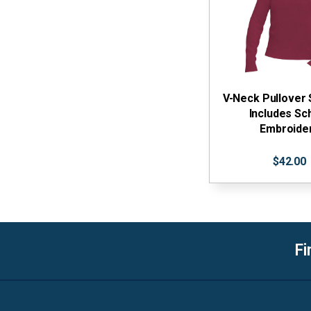
V-Neck Pullover
Includes Sc
Embroide
$42.00
Fi