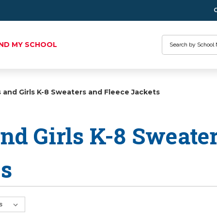
Search
IND MY SCHOOL
 and Girls K-8 Sweaters and Fleece Jackets
nd Girls K-8 Sweate
ts