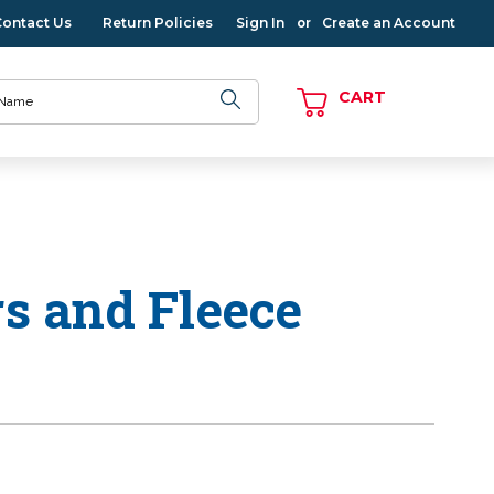
Contact Us
Return Policies
Sign In
Create an Account
or
CART
rs and Fleece