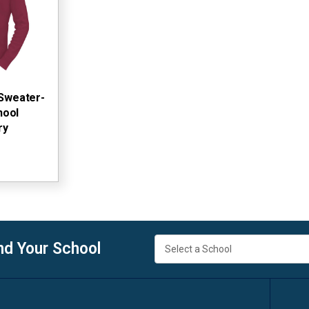
 Sweater-
hool
ry
nd Your School