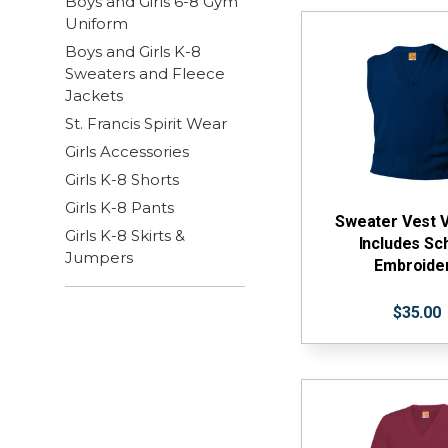
Boys and Girls 6-8 Gym
Uniform
Boys and Girls K-8
Sweaters and Fleece
Jackets
St. Francis Spirit Wear
Girls Accessories
Girls K-8 Shorts
Girls K-8 Pants
Sweater Vest 
Girls K-8 Skirts &
Includes Sc
Jumpers
Embroide
$35.00