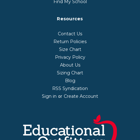
Find My School
Resources
Contact Us
Return Policies
Size Chart
Privacy Policy
About Us
Sizing Chart
Blog
RSS Syndication
Sign in
Create Account
or