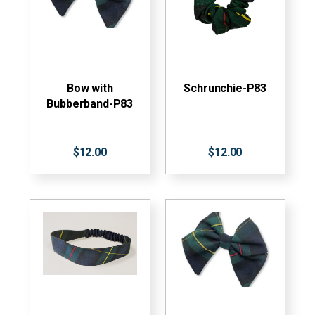
Bow with
Schrunchie-P83
Bubberband-P83
$12.00
$12.00