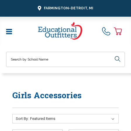
FARMINGTON-DETROIT, MI
Search
Girls Accessories
Sort By: