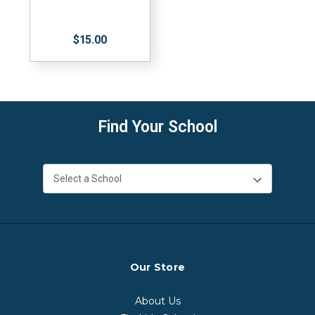
$15.00
Find Your School
Our Store
About Us