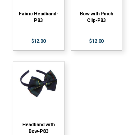
Fabric Headband-
Bow with Pinch
P83
Clip-P83
$12.00
$12.00
Headband with
Bow-P83