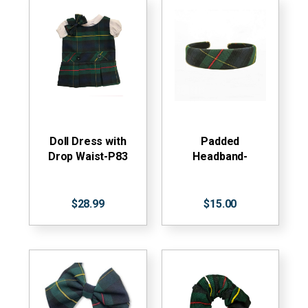
Doll Dress with
Padded
Drop Waist-P83
Headband-
$28.99
$15.00