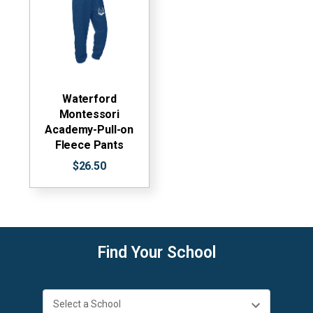
Waterford
Montessori
Academy-Pull-on
Fleece Pants
$26.50
Find Your School