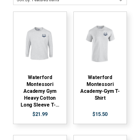
Waterford
Waterford
Montessori
Montessori
Academy Gym
Academy-Gym T-
Heavy Cotton
Shirt
Long Sleeve T-…
$21.99
$15.50