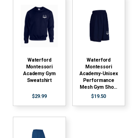
Waterford
Waterford
Montessori
Montessori
Academy Gym
Academy-Unisex
Sweatshirt
Performance
Mesh Gym Sho…
$29.99
$19.50