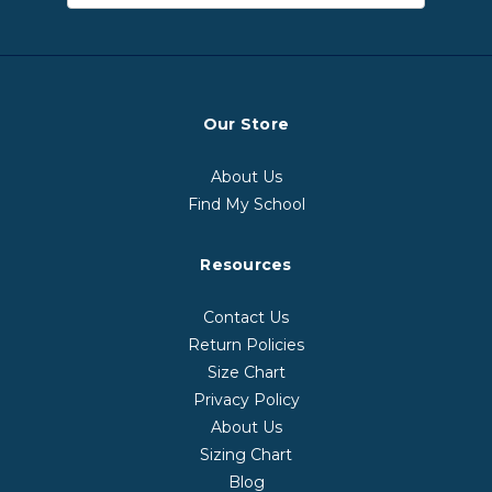
Our Store
About Us
Find My School
Resources
Contact Us
Return Policies
Size Chart
Privacy Policy
About Us
Sizing Chart
Blog