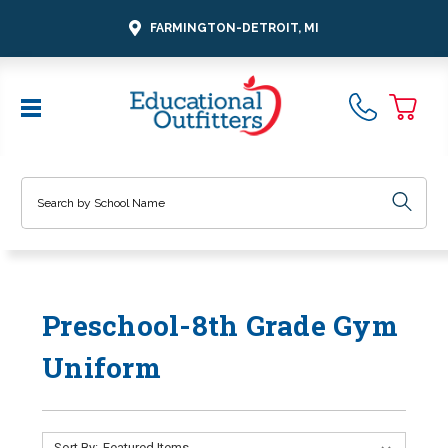
FARMINGTON-DETROIT, MI
Search
Preschool-8th Grade Gym
Uniform
Sort By: