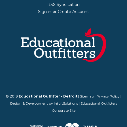
RSS Syndication
Sign in
Create Account
or
© 2019
Educational Outfitter - Detroit
|
Sitemap
|
Privacy Policy
|
Design & Development by IntuitSolutions
|
Educational Outfitters
Corporate Site