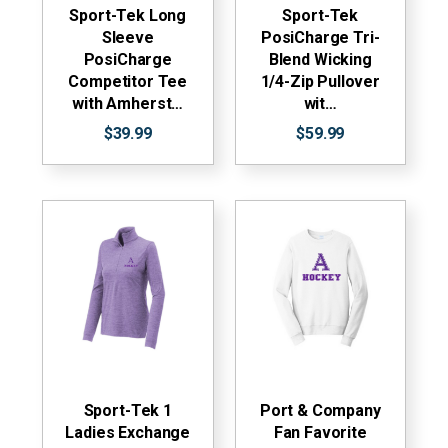
Sport-Tek Long
Sport-Tek
Sleeve
PosiCharge Tri-
PosiCharge
Blend Wicking
Competitor Tee
1/4-Zip Pullover
with Amherst…
wit…
$39.99
$59.99
Sport-Tek 1
Port & Company
Ladies Exchange
Fan Favorite