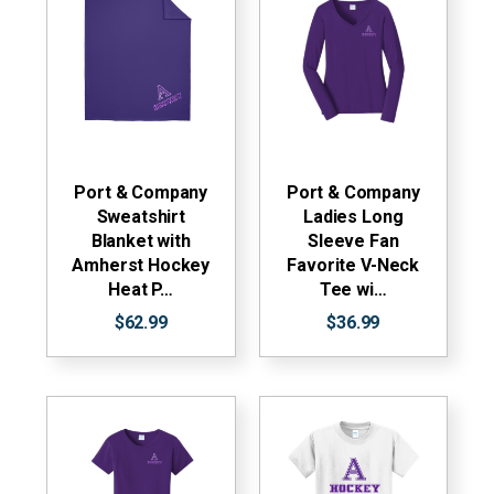
Port & Company
Port & Company
Sweatshirt
Ladies Long
Blanket with
Sleeve Fan
Amherst Hockey
Favorite V-Neck
Heat P…
Tee wi…
$62.99
$36.99