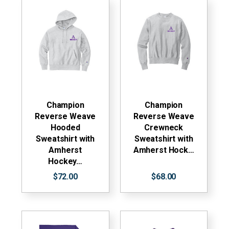
Champion
Champion
Reverse Weave
Reverse Weave
Hooded
Crewneck
Sweatshirt with
Sweatshirt with
Amherst
Amherst Hock…
Hockey…
$72.00
$68.00