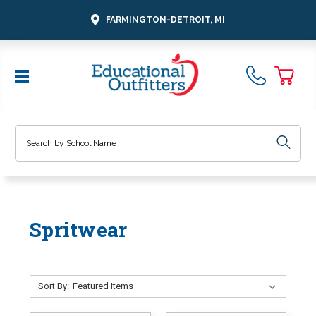
FARMINGTON-DETROIT, MI
Search
Spritwear
Sort By: