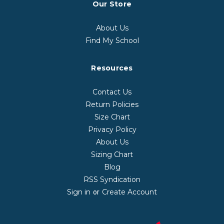
Our Store
About Us
Find My School
Resources
Contact Us
Return Policies
Size Chart
Privacy Policy
About Us
Sizing Chart
Blog
RSS Syndication
Sign in
Create Account
or