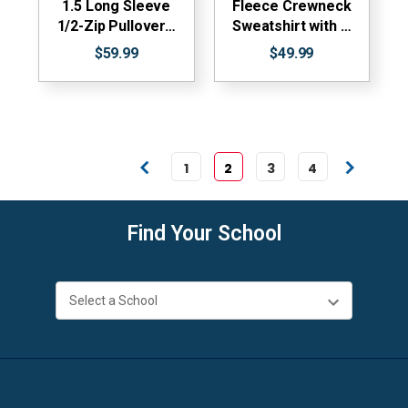
1.5 Long Sleeve
Fleece Crewneck
1/2-Zip Pullover…
Sweatshirt with …
$59.99
$49.99
1
2
3
4
Find Your School