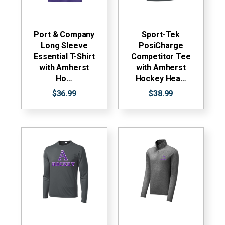
Port & Company
Sport-Tek
Long Sleeve
PosiCharge
Essential T-Shirt
Competitor Tee
with Amherst
with Amherst
Ho…
Hockey Hea…
$36.99
$38.99