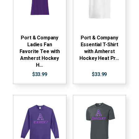
Port & Company
Port & Company
Ladies Fan
Essential T-Shirt
Favorite Tee with
with Amherst
Amherst Hockey
Hockey Heat Pr…
H…
$33.99
$33.99