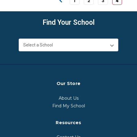
1
2
3
4
Find Your School
Our Store
About Us
Find My School
Resources