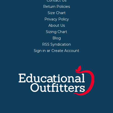
Contact Us
Return Policies
Size Chart
Privacy Policy
About Us
Sizing Chart
Blog
RSS Syndication
Sign in
Create Account
or