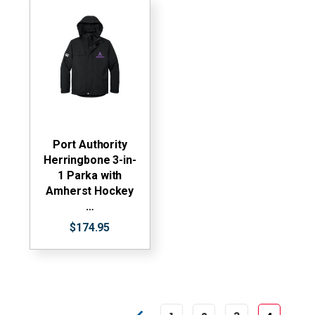
Port Authority
Herringbone 3-in-
1 Parka with
Amherst Hockey
…
$174.95