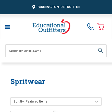
FARMINGTON-DETROIT, MI
Search
Spritwear
Sort By: