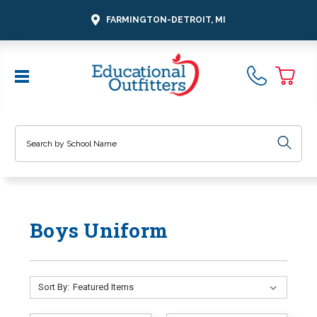
FARMINGTON-DETROIT, MI
Search
Boys Uniform
Sort By: