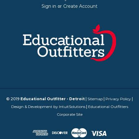
Sign in
Create Account
or
© 2019
Educational Outfitter - Detroit
|
Sitemap
|
Privacy Policy
|
Design & Development by IntuitSolutions
|
Educational Outfitters
Corporate Site