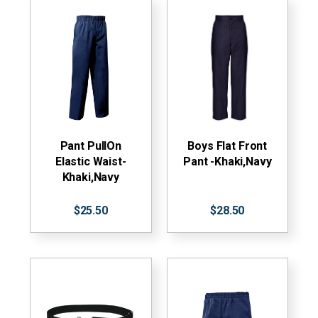
Pant PullOn
Boys Flat Front
Elastic Waist-
Pant -Khaki,Navy
Khaki,Navy
$25.50
$28.50