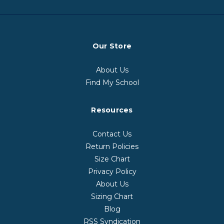
Our Store
About Us
Find My School
Resources
Contact Us
Return Policies
Size Chart
Privacy Policy
About Us
Sizing Chart
Blog
RSS Syndication