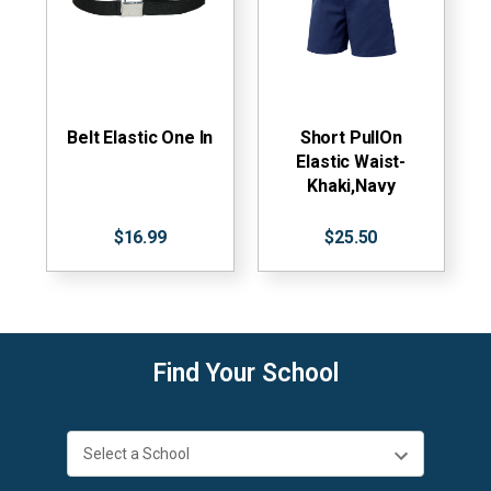
Belt Elastic One In
Short PullOn
Elastic Waist-
Khaki,Navy
$16.99
$25.50
Find Your School