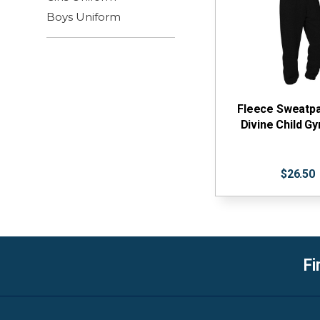
Boys Uniform
Fleece Sweatpa
Divine Child 
$26.50
Fi