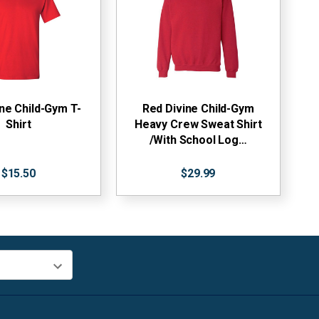
ne Child-Gym T-
Red Divine Child-Gym
Shirt
Heavy Crew Sweat Shirt
/With School Log…
$15.50
$29.99