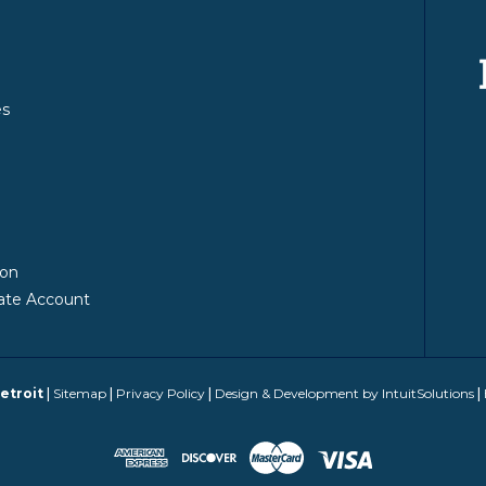
es
y
ion
ate Account
etroit
|
Sitemap
|
Privacy Policy
|
Design & Development by IntuitSolutions
|