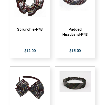
Scrunchie-P43
Padded
Headband-P43
$12.00
$15.00