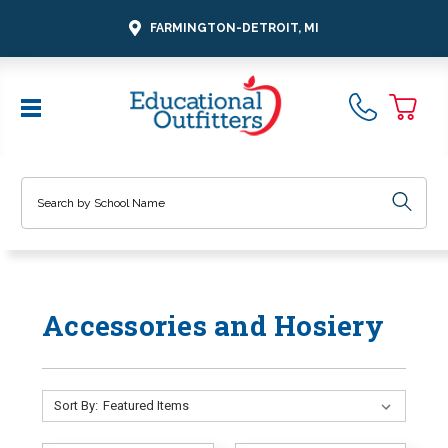
FARMINGTON-DETROIT, MI
Search
Accessories and Hosiery
Sort By: