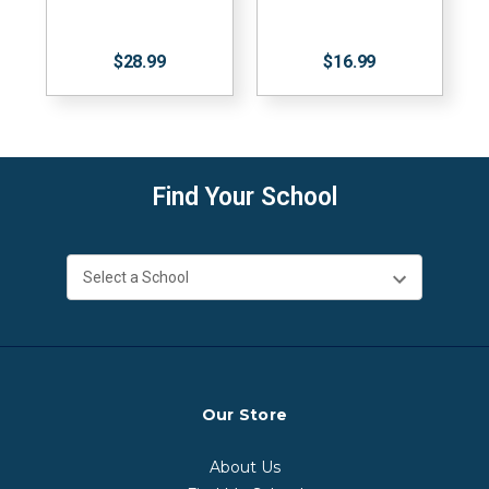
$28.99
$16.99
Find Your School
Our Store
About Us